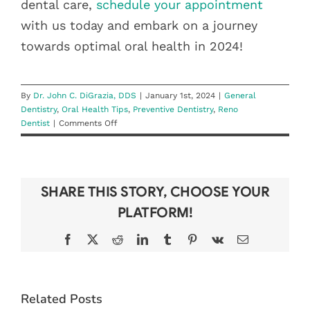
dental care,
schedule your appointment
with us today and embark on a journey
towards optimal oral health in 2024!
By
Dr. John C. DiGrazia, DDS
|
January 1st, 2024
|
General
Dentistry
,
Oral Health Tips
,
Preventive Dentistry
,
Reno
on
Dentist
|
Comments Off
New
Year,
Healthier
Smile:
SHARE THIS STORY, CHOOSE YOUR
Dental
Resolutions
PLATFORM!
for
a
Facebook
X
Reddit
LinkedIn
Tumblr
Pinterest
Vk
Email
Healthier
2024
Related Posts
WHAT TO