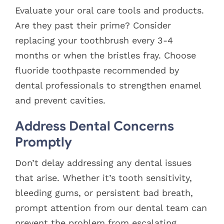
Evaluate your oral care tools and products.
Are they past their prime? Consider
replacing your toothbrush every 3-4
months or when the bristles fray. Choose
fluoride toothpaste recommended by
dental professionals to strengthen enamel
and prevent cavities.
Address Dental Concerns
Promptly
Don’t delay addressing any dental issues
that arise. Whether it’s tooth sensitivity,
bleeding gums, or persistent bad breath,
prompt attention from our dental team can
prevent the problem from escalating.