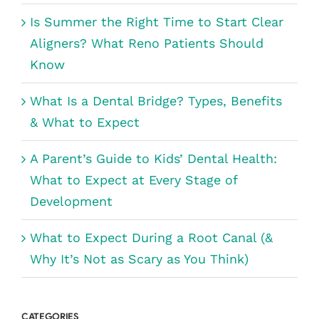
Is Summer the Right Time to Start Clear
Aligners? What Reno Patients Should
Know
What Is a Dental Bridge? Types, Benefits
& What to Expect
A Parent’s Guide to Kids’ Dental Health:
What to Expect at Every Stage of
Development
What to Expect During a Root Canal (&
Why It’s Not as Scary as You Think)
CATEGORIES