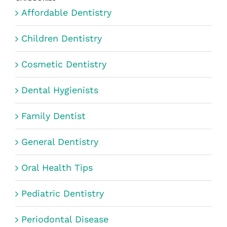
Affordable Dentistry
Children Dentistry
Cosmetic Dentistry
Dental Hygienists
Family Dentist
General Dentistry
Oral Health Tips
Pediatric Dentistry
Periodontal Disease