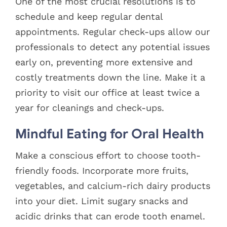
One of the most crucial resolutions is to
schedule and keep regular dental
appointments. Regular check-ups allow our
professionals to detect any potential issues
early on, preventing more extensive and
costly treatments down the line. Make it a
priority to visit our office at least twice a
year for cleanings and check-ups.
Mindful Eating for Oral Health
Make a conscious effort to choose tooth-
friendly foods. Incorporate more fruits,
vegetables, and calcium-rich dairy products
into your diet. Limit sugary snacks and
acidic drinks that can erode tooth enamel.