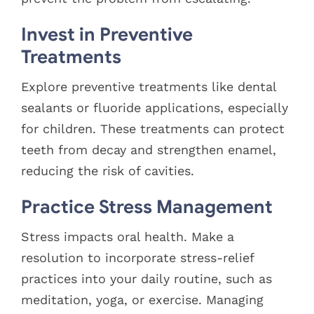
Invest in Preventive
Treatments
Explore preventive treatments like dental
sealants or fluoride applications, especially
for children. These treatments can protect
teeth from decay and strengthen enamel,
reducing the risk of cavities.
Practice Stress Management
Stress impacts oral health. Make a
resolution to incorporate stress-relief
practices into your daily routine, such as
meditation, yoga, or exercise. Managing