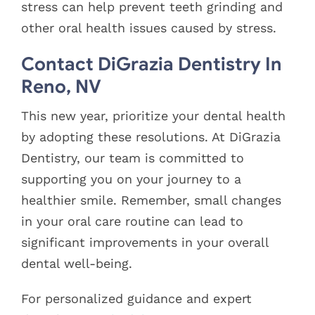
stress can help prevent teeth grinding and
other oral health issues caused by stress.
Contact DiGrazia Dentistry In
Reno, NV
This new year, prioritize your dental health
by adopting these resolutions. At DiGrazia
Dentistry, our team is committed to
supporting you on your journey to a
healthier smile. Remember, small changes
in your oral care routine can lead to
significant improvements in your overall
dental well-being.
For personalized guidance and expert