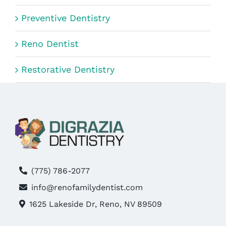
Preventive Dentistry
Reno Dentist
Restorative Dentistry
(775) 786-2077
info@renofamilydentist.com
1625 Lakeside Dr, Reno, NV 89509