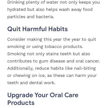
Drinking plenty of water not only keeps you
hydrated but also helps wash away food
particles and bacteria.
Quit Harmful Habits
Consider making this year the year to quit
smoking or using tobacco products.
Smoking not only stains teeth but also
contributes to gum disease and oral cancer.
Additionally, reduce habits like nail-biting
or chewing on ice, as these can harm your
teeth and dental work.
Upgrade Your Oral Care
Products