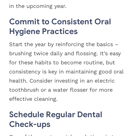
in the upcoming year.
Commit to Consistent Oral
Hygiene Practices
Start the year by reinforcing the basics –
brushing twice daily and flossing. It’s easy
for these habits to become routine, but
consistency is key in maintaining good oral
health. Consider investing in an electric
toothbrush or a water flosser for more
effective cleaning.
Schedule Regular Dental
Check-ups