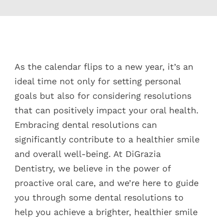
Blog
Pay Bill
View
Larger
As the calendar flips to a new year, it’s an
Book Now
Image
ideal time not only for setting personal
goals but also for considering resolutions
that can positively impact your oral health.
Embracing dental resolutions can
significantly contribute to a healthier smile
and overall well-being. At DiGrazia
Dentistry, we believe in the power of
proactive oral care, and we’re here to guide
you through some dental resolutions to
help you achieve a brighter, healthier smile