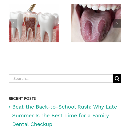
EXPECT
DURING A
GEOGRAPHIC
ROOT CANAL
TONGUE
(& WHY IT’S
NOT AS
SCARY AS
YOU THINK)
Search
for:
RECENT POSTS
Beat the Back-to-School Rush: Why Late
Summer Is the Best Time for a Family
Dental Checkup