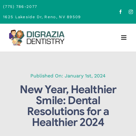
Skip
(775) 786-2077
to
1625 Lakeside Dr, Reno, NV 89509
content
Togg
Navig
Home
About
Published On: January 1st, 2024
New Year, Healthier
Family Dentistry
Smile: Dental
Resolutions for a
Cosmetic Dentistry
Healthier 2024
Financing