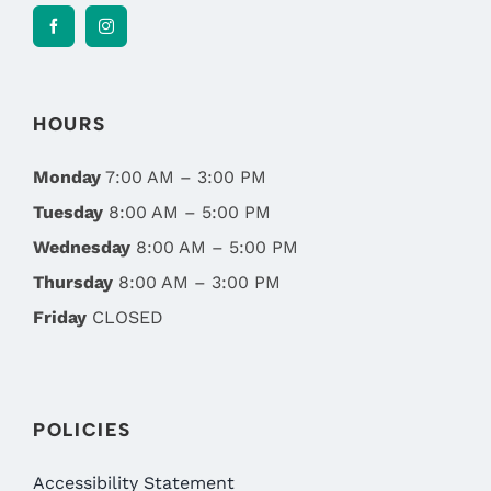
HOURS
Monday
7:00 AM – 3:00 PM
Tuesday
8:00 AM – 5:00 PM
Wednesday
8:00 AM – 5:00 PM
Thursday
8:00 AM – 3:00 PM
Friday
CLOSED
POLICIES
Accessibility Statement