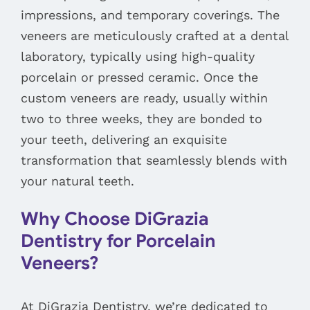
impressions, and temporary coverings. The
veneers are meticulously crafted at a dental
laboratory, typically using high-quality
porcelain or pressed ceramic. Once the
custom veneers are ready, usually within
two to three weeks, they are bonded to
your teeth, delivering an exquisite
transformation that seamlessly blends with
your natural teeth.
Why Choose DiGrazia
Dentistry for Porcelain
Veneers?
At DiGrazia Dentistry, we’re dedicated to