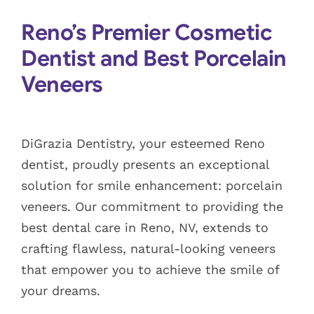
Blog
Reno’s Premier Cosmetic
Dentist and Best Porcelain
Pay Bill
Veneers
Book Now
DiGrazia Dentistry, your esteemed Reno
dentist, proudly presents an exceptional
solution for smile enhancement: porcelain
veneers. Our commitment to providing the
best dental care in Reno, NV, extends to
crafting flawless, natural-looking veneers
that empower you to achieve the smile of
your dreams.