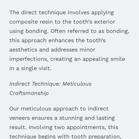
The direct technique involves applying
composite resin to the tooth’s exterior
using bonding. Often referred to as bonding,
this approach enhances the tooth’s
aesthetics and addresses minor
imperfections, creating an appealing smile
in a single visit.
Indirect Technique: Meticulous
Craftsmanship
Our meticulous approach to indirect
veneers ensures a stunning and lasting
result. Involving two appointments, this
technique begins with tooth preparation,