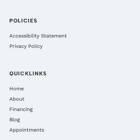
POLICIES
Accessibility Statement
Privacy Policy
QUICKLINKS
Home
About
Financing
Blog
Appointments