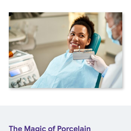
The Magic of Porcelain