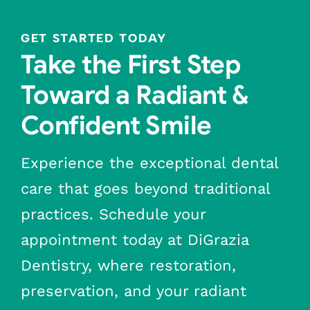
GET STARTED TODAY
Take the First Step
Toward a Radiant &
Confident Smile
Experience the exceptional dental
care that goes beyond traditional
practices. Schedule your
appointment today at DiGrazia
Dentistry, where restoration,
preservation, and your radiant