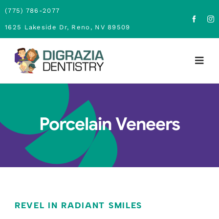
Skip
(775) 786-2077
to
1625 Lakeside Dr, Reno, NV 89509
content
Togg
Navig
Home
Porcelain Veneers
About
Family Dentistry
Cosmetic Dentistry
Financing
REVEL IN RADIANT SMILES