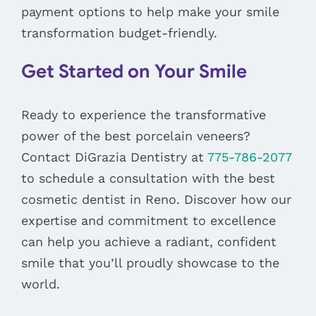
payment options to help make your smile
transformation budget-friendly.
Get Started on Your Smile
Ready to experience the transformative
power of the best porcelain veneers?
Contact DiGrazia Dentistry at
775-786-2077
to schedule a consultation with the best
cosmetic dentist in Reno. Discover how our
expertise and commitment to excellence
can help you achieve a radiant, confident
smile that you’ll proudly showcase to the
world.