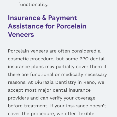
functionality.
Insurance & Payment
Assistance for Porcelain
Veneers
Porcelain veneers are often considered a
cosmetic procedure, but some PPO dental
insurance plans may partially cover them if
there are functional or medically necessary
reasons. At DiGrazia Dentistry in Reno, we
accept most major dental insurance
providers and can verify your coverage
before treatment. If your insurance doesn’t
cover the procedure, we offer flexible