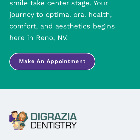
smile take center stage. Your
journey to optimal oral health,
comfort, and aesthetics begins
here in Reno, NV.
Make An Appointment