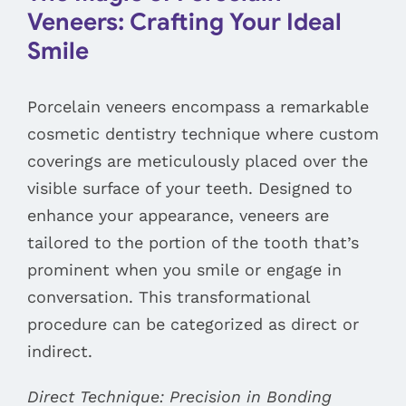
Veneers: Crafting Your Ideal
Smile
Porcelain veneers encompass a remarkable
cosmetic dentistry technique where custom
coverings are meticulously placed over the
visible surface of your teeth. Designed to
enhance your appearance, veneers are
tailored to the portion of the tooth that’s
prominent when you smile or engage in
conversation. This transformational
procedure can be categorized as direct or
indirect.
Direct Technique: Precision in Bonding