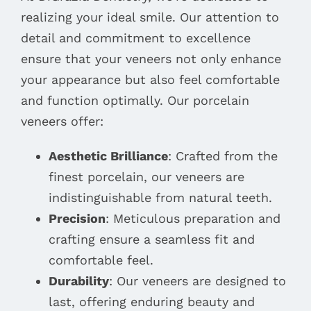
realizing your ideal smile. Our attention to
detail and commitment to excellence
ensure that your veneers not only enhance
your appearance but also feel comfortable
and function optimally. Our porcelain
veneers offer:
Aesthetic Brilliance
: Crafted from the
finest porcelain, our veneers are
indistinguishable from natural teeth.
Precision
: Meticulous preparation and
crafting ensure a seamless fit and
comfortable feel.
Durability
: Our veneers are designed to
last, offering enduring beauty and