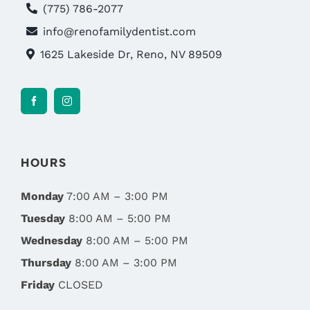
(775) 786-2077
info@renofamilydentist.com
1625 Lakeside Dr, Reno, NV 89509
HOURS
Monday
7:00 AM – 3:00 PM
Tuesday
8:00 AM – 5:00 PM
Wednesday
8:00 AM – 5:00 PM
Thursday
8:00 AM – 3:00 PM
Friday
CLOSED