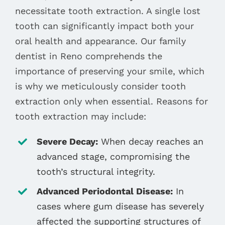
necessitate tooth extraction. A single lost
tooth can significantly impact both your
oral health and appearance. Our family
dentist in Reno comprehends the
importance of preserving your smile, which
is why we meticulously consider tooth
extraction only when essential. Reasons for
tooth extraction may include:
Severe Decay:
When decay reaches an
advanced stage, compromising the
tooth’s structural integrity.
Advanced Periodontal Disease:
In
cases where gum disease has severely
affected the supporting structures of