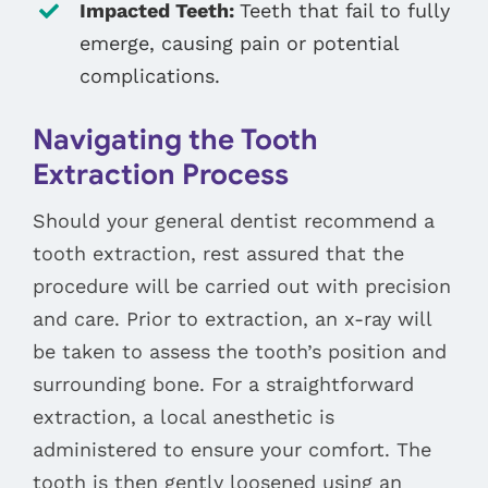
Impacted Teeth:
Teeth that fail to fully
emerge, causing pain or potential
complications.
Navigating the Tooth
Extraction Process
Should your general dentist recommend a
tooth extraction, rest assured that the
procedure will be carried out with precision
and care. Prior to extraction, an x-ray will
be taken to assess the tooth’s position and
surrounding bone. For a straightforward
extraction, a local anesthetic is
administered to ensure your comfort. The
tooth is then gently loosened using an