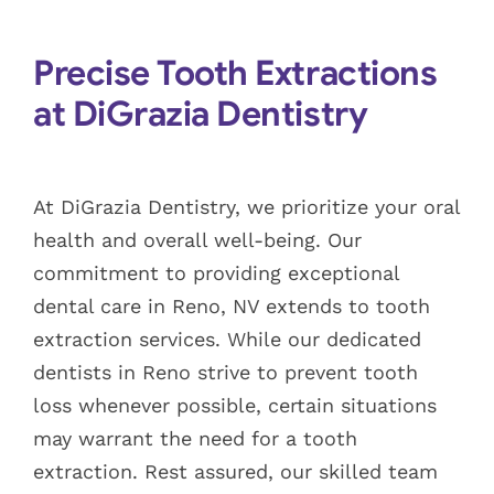
Blog
Precise Tooth Extractions
Pay Bill
at DiGrazia Dentistry
Book Now
At DiGrazia Dentistry, we prioritize your oral
health and overall well-being. Our
commitment to providing exceptional
dental care in Reno, NV extends to tooth
extraction services. While our dedicated
dentists in Reno strive to prevent tooth
loss whenever possible, certain situations
may warrant the need for a tooth
extraction. Rest assured, our skilled team