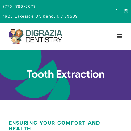
Skip
(775) 786-2077
to
1625 Lakeside Dr, Reno, NV 89509
content
Togg
Navig
Home
Tooth Extraction
About
Family Dentistry
Cosmetic Dentistry
Financing
ENSURING YOUR COMFORT AND
HEALTH