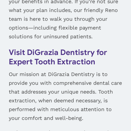
your benefits in advance. If you’re not sure
what your plan includes, our friendly Reno
team is here to walk you through your
options—including flexible payment
solutions for uninsured patients.
Visit DiGrazia Dentistry for
Expert Tooth Extraction
Our mission at DiGrazia Dentistry is to
provide you with comprehensive dental care
that addresses your unique needs. Tooth
extraction, when deemed necessary, is
performed with meticulous attention to
your comfort and well-being.