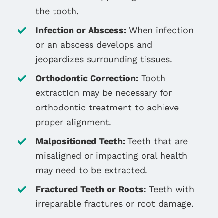
the tooth.
Infection or Abscess:
When infection
or an abscess develops and
jeopardizes surrounding tissues.
Orthodontic Correction:
Tooth
extraction may be necessary for
orthodontic treatment to achieve
proper alignment.
Malpositioned Teeth:
Teeth that are
misaligned or impacting oral health
may need to be extracted.
Fractured Teeth or Roots:
Teeth with
irreparable fractures or root damage.