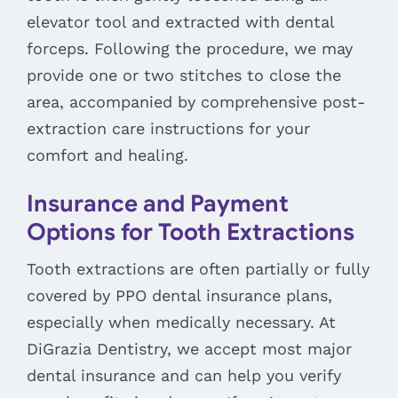
elevator tool and extracted with dental
forceps. Following the procedure, we may
provide one or two stitches to close the
area, accompanied by comprehensive post-
extraction care instructions for your
comfort and healing.
Insurance and Payment
Options for Tooth Extractions
Tooth extractions are often partially or fully
covered by PPO dental insurance plans,
especially when medically necessary. At
DiGrazia Dentistry, we accept most major
dental insurance and can help you verify