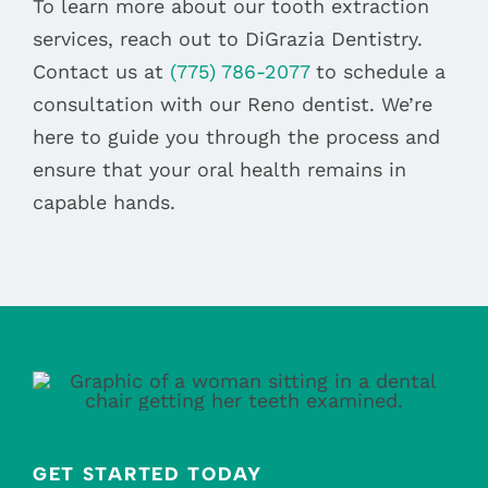
To learn more about our tooth extraction
services, reach out to DiGrazia Dentistry.
Contact us at
(775) 786-2077
to schedule a
consultation with our Reno dentist. We’re
here to guide you through the process and
ensure that your oral health remains in
capable hands.
GET STARTED TODAY