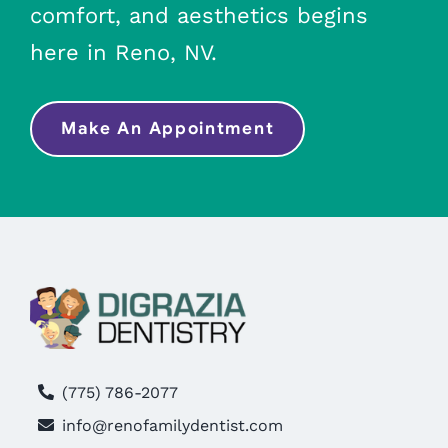
comfort, and aesthetics begins
here in Reno, NV.
Make An Appointment
(775) 786-2077
info@renofamilydentist.com