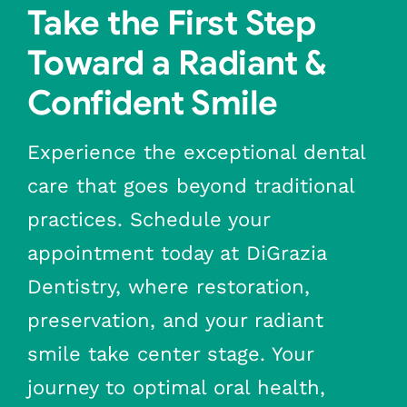
Take the First Step
Toward a Radiant &
Confident Smile
Experience the exceptional dental
care that goes beyond traditional
practices. Schedule your
appointment today at DiGrazia
Dentistry, where restoration,
preservation, and your radiant
smile take center stage. Your
journey to optimal oral health,