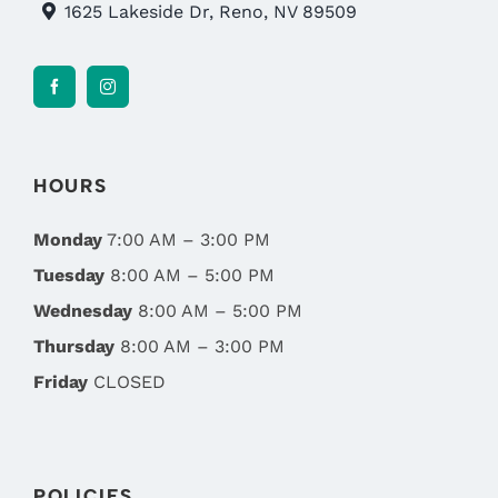
1625 Lakeside Dr, Reno, NV 89509
HOURS
Monday
7:00 AM – 3:00 PM
Tuesday
8:00 AM – 5:00 PM
Wednesday
8:00 AM – 5:00 PM
Thursday
8:00 AM – 3:00 PM
Friday
CLOSED
POLICIES