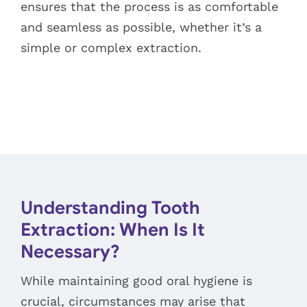
ensures that the process is as comfortable
and seamless as possible, whether it’s a
simple or complex extraction.
Understanding Tooth
Extraction: When Is It
Necessary?
While maintaining good oral hygiene is
crucial, circumstances may arise that