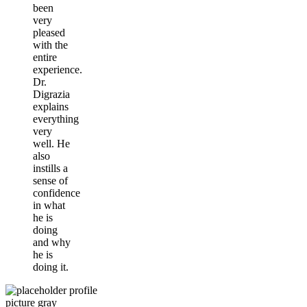
been
very
pleased
with the
entire
experience.
Dr.
Digrazia
explains
everything
very
well. He
also
instills a
sense of
confidence
in what
he is
doing
and why
he is
doing it.