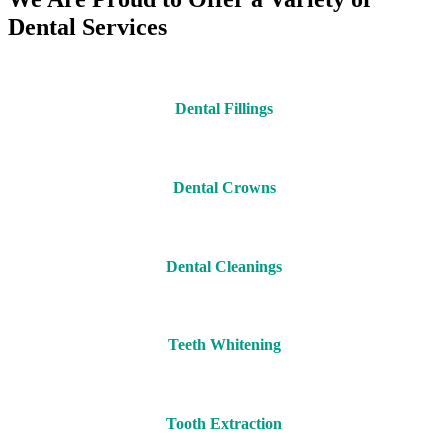
Dental Services
Dental Fillings
Dental Crowns
Dental Cleanings
Teeth Whitening
Tooth Extraction