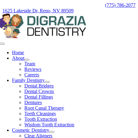
Skip
(775) 786-2077
to
1625 Lakeside Dr, Reno, NV 89509
content
Toggle
Navigation
Home
About
Team
Reviews
Careers
Family Dentistry
Dental Bridges
Dental Crowns
Dental Fillings
Dentures
Root Canal Therapy
Teeth Cleanings
Tooth Extraction
Wisdom Tooth Extraction
Cosmetic Dentistry
Clear Aligners