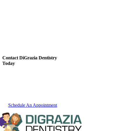
Contact DiGrazia Dentistry
Today
For over thirty years we have been
committed to providing our Reno dental
patients with the best dental services
possible. Learn more about our services or
schedule an appointment.
Schedule An Appointment