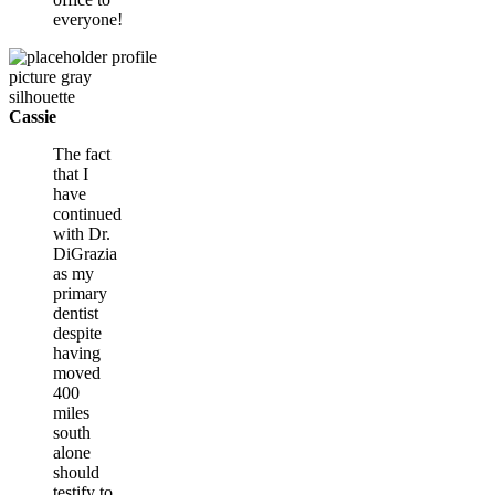
everyone!
Cassie
The fact
that I
have
continued
with Dr.
DiGrazia
as my
primary
dentist
despite
having
moved
400
miles
south
alone
should
testify to