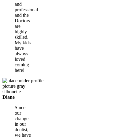
and
professional
and the
Doctors
are
highly
skilled.
My kids
have
always
loved
coming
here!
Diane
Since
our
change
in our
dentist,
we have