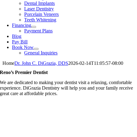
Dental Implants
Laser Dentistry
Porcelain Veneers
Teeth Whitening
Financing
Payment Plans
Blog
Pay Bill
Book Now
General Inquiries
Home
Dr. John C. DiGrazia, DDS
2026-02-14T11:05:57-08:00
Reno’s Premier Dentist
We are dedicated to making your dentist visit a relaxing, comfortable
experience. DiGrazia Dentistry will help you and your family receive
great care at affordable prices.
Providing You With Excellence Dental Service & Cutting Edge
Technology
Our team is experienced, established, and well-known for