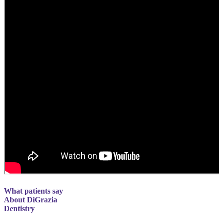
What patients say
About DiGrazia
Dentistry