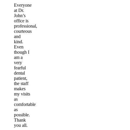
Everyone
at Dr.
John’s
office is
professional,
courteous
and
kind.
Even
though I
am a
very
fearful
dental
patient,
the staff
makes
my visits
as
comfortable
as
possible.
Thank
you all.