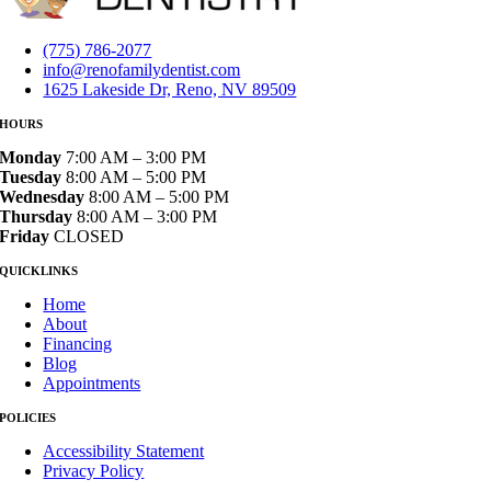
(775) 786-2077
info@renofamilydentist.com
1625 Lakeside Dr, Reno, NV 89509
HOURS
Monday
7:00 AM – 3:00 PM
Tuesday
8:00 AM – 5:00 PM
Wednesday
8:00 AM – 5:00 PM
Thursday
8:00 AM – 3:00 PM
Friday
CLOSED
QUICKLINKS
Home
About
Financing
Blog
Appointments
POLICIES
Accessibility Statement
Privacy Policy