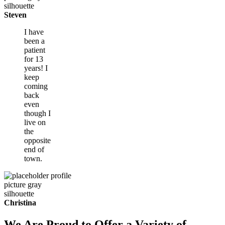
Steven
I have
been a
patient
for 13
years! I
keep
coming
back
even
though I
live on
the
opposite
end of
town.
Christina
We Are Proud to Offer a Variety of