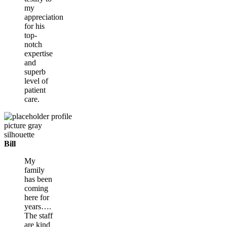
my
appreciation
for his
top-
notch
expertise
and
superb
level of
patient
care.
Bill
My
family
has been
coming
here for
years….
The staff
are kind