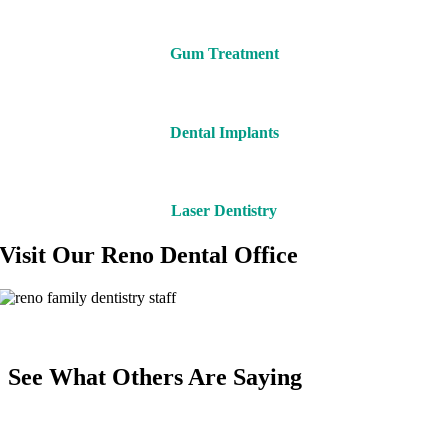
Gum Treatment
Dental Implants
Laser Dentistry
Visit Our Reno Dental Office
See What Others Are Saying