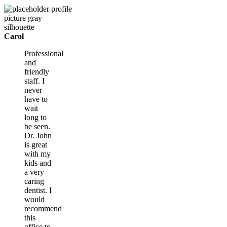
Carol
Professional
and
friendly
staff. I
never
have to
wait
long to
be seen.
Dr. John
is great
with my
kids and
a very
caring
dentist. I
would
recommend
this
office to