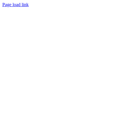
Page load link