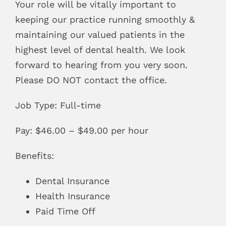
Your role will be vitally important to
keeping our practice running smoothly &
maintaining our valued patients in the
highest level of dental health. We look
forward to hearing from you very soon.
Please DO NOT contact the office.
Job Type: Full-time
Pay: $46.00 – $49.00 per hour
Benefits:
Dental Insurance
Health Insurance
Paid Time Off