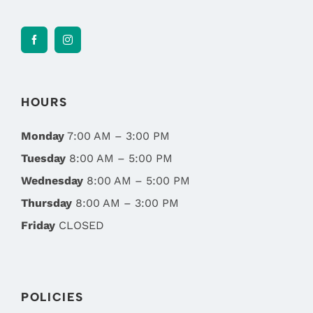
HOURS
Monday
7:00 AM – 3:00 PM
Tuesday
8:00 AM – 5:00 PM
Wednesday
8:00 AM – 5:00 PM
Thursday
8:00 AM – 3:00 PM
Friday
CLOSED
POLICIES