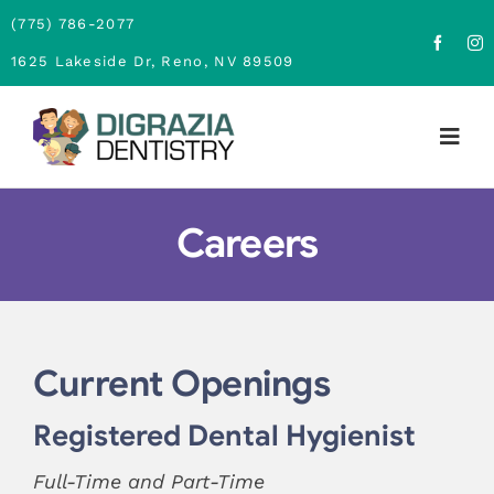
Skip
(775) 786-2077
to
1625 Lakeside Dr, Reno, NV 89509
content
Togg
Navig
Home
Careers
About
Family Dentistry
Current Openings
Cosmetic Dentistry
Registered Dental Hygienist
Financing
Full-Time and Part-Time