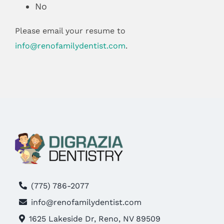
No
Please email your resume to
info@renofamilydentist.com
.
(775) 786-2077
info@renofamilydentist.com
1625 Lakeside Dr, Reno, NV 89509