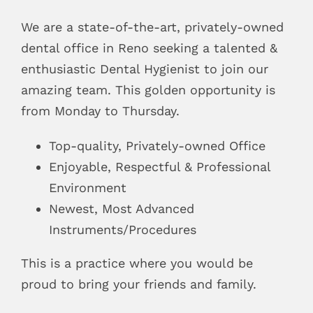
Blog
We are a state-of-the-art, privately-owned
dental office in Reno seeking a talented &
Pay Bill
enthusiastic Dental Hygienist to join our
amazing team. This golden opportunity is
Book Now
from Monday to Thursday.
Top-quality, Privately-owned Office
Enjoyable, Respectful & Professional
Environment
Newest, Most Advanced
Instruments/Procedures
This is a practice where you would be
proud to bring your friends and family.