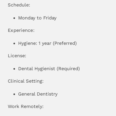
Schedule:
Monday to Friday
Experience:
Hygiene: 1 year (Preferred)
License:
Dental Hygienist (Required)
Clinical Setting:
General Dentistry
Work Remotely: