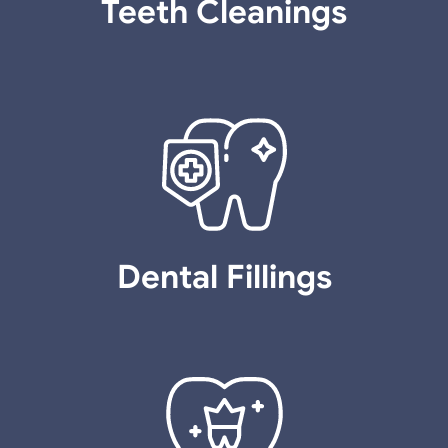
Teeth Cleanings
Dental Fillings