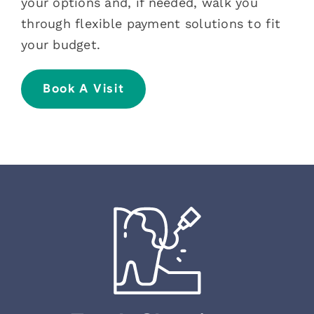
your options and, if needed, walk you
through flexible payment solutions to fit
your budget.
Book A Visit