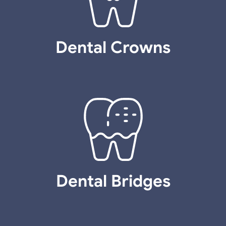
Dental Crowns
Dental Bridges