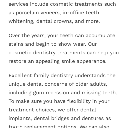
services include cosmetic treatments such
as porcelain veneers, in-office teeth
whitening, dental crowns, and more.
Over the years, your teeth can accumulate
stains and begin to show wear. Our
cosmetic dentistry treatments can help you
restore an appealing smile appearance.
Excellent family dentistry understands the
unique dental concerns of older adults,
including gum recession and missing teeth.
To make sure you have flexibility in your
treatment choices, we offer dental
implants, dental bridges and dentures as
tooth replacement options. We can also