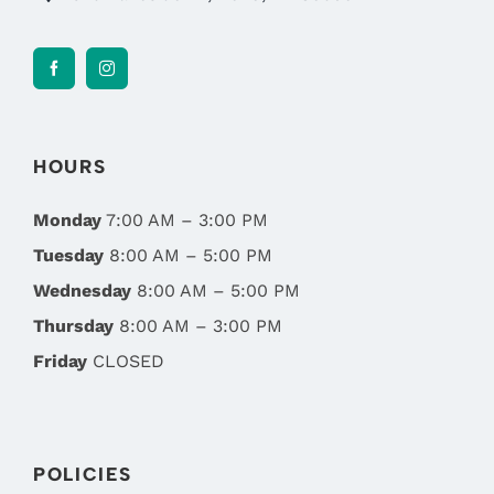
HOURS
Monday
7:00 AM – 3:00 PM
Tuesday
8:00 AM – 5:00 PM
Wednesday
8:00 AM – 5:00 PM
Thursday
8:00 AM – 3:00 PM
Friday
CLOSED
POLICIES