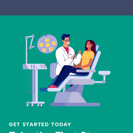
GET STARTED TODAY