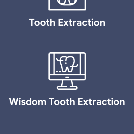
Tooth Extraction
Wisdom Tooth Extraction