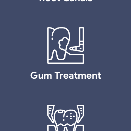
Gum Treatment