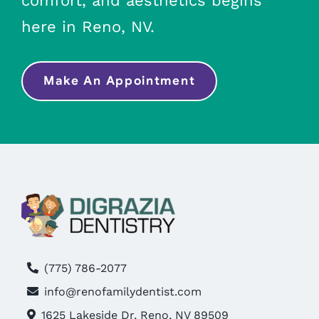
comfort, and aesthetics begins
here in Reno, NV.
Make An Appointment
(775) 786-2077
info@renofamilydentist.com
1625 Lakeside Dr, Reno, NV 89509