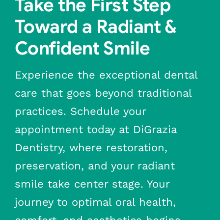
Take the First Step
Toward a Radiant &
Confident Smile
Experience the exceptional dental
care that goes beyond traditional
practices. Schedule your
appointment today at DiGrazia
Dentistry, where restoration,
preservation, and your radiant
smile take center stage. Your
journey to optimal oral health,