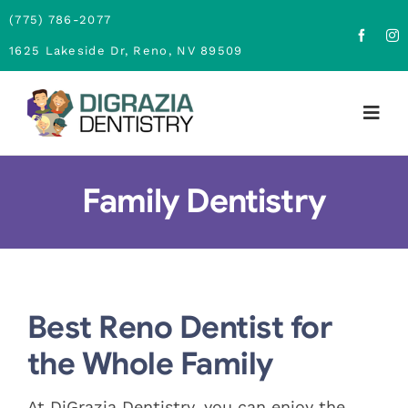
Skip
(775) 786-2077
to
1625 Lakeside Dr, Reno, NV 89509
content
Togg
Navig
Home
Family Dentistry
About
Family Dentistry
Best Reno Dentist for
Cosmetic Dentistry
the Whole Family
Financing
At DiGrazia Dentistry, you can enjoy the