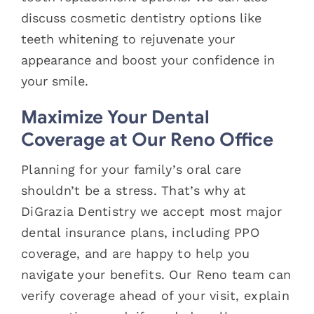
discuss cosmetic dentistry options like
teeth whitening to rejuvenate your
appearance and boost your confidence in
your smile.
Maximize Your Dental
Coverage at Our Reno Office
Planning for your family’s oral care
shouldn’t be a stress. That’s why at
DiGrazia Dentistry we accept most major
dental insurance plans, including PPO
coverage, and are happy to help you
navigate your benefits. Our Reno team can
verify coverage ahead of your visit, explain