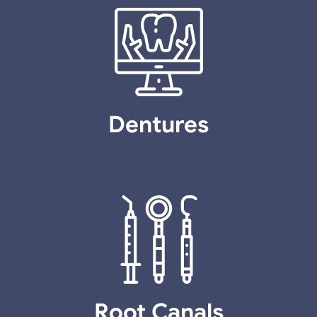
Dentures
Root Canals