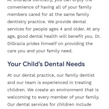
Blog
convenience of having all of your family
members cared for at the same family
Pay Bill
dentistry practice. We provide dental
services for people ages 4 and older. At any
Book Now
age, good dental health will benefit you. Dr.
DiGrazia prides himself on providing the
care you and your family need.
Your Child’s Dental Needs
At our dental practice, our family dentist
and our team is experienced in treating
children. We create an environment that is
welcoming to every member of your family.
Our dental services for children include