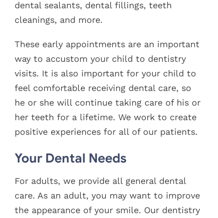
dental sealants, dental fillings, teeth
cleanings, and more.
These early appointments are an important
way to accustom your child to dentistry
visits. It is also important for your child to
feel comfortable receiving dental care, so
he or she will continue taking care of his or
her teeth for a lifetime. We work to create
positive experiences for all of our patients.
Your Dental Needs
For adults, we provide all general dental
care. As an adult, you may want to improve
the appearance of your smile. Our dentistry