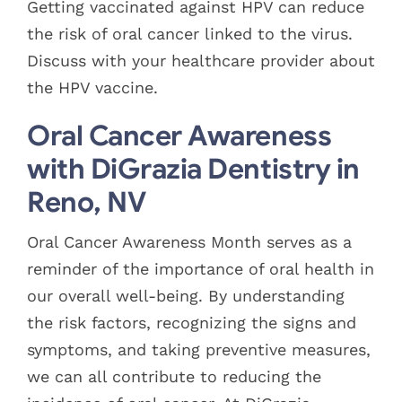
Getting vaccinated against HPV can reduce
the risk of oral cancer linked to the virus.
Discuss with your healthcare provider about
the HPV vaccine.
Oral Cancer Awareness
with DiGrazia Dentistry in
Reno, NV
Oral Cancer Awareness Month serves as a
reminder of the importance of oral health in
our overall well-being. By understanding
the risk factors, recognizing the signs and
symptoms, and taking preventive measures,
we can all contribute to reducing the