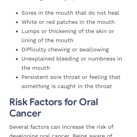
Sores in the mouth that do not heal
White or red patches in the mouth
Lumps or thickening of the skin or
lining of the mouth
Difficulty chewing or swallowing
Unexplained bleeding or numbness in
the mouth
Persistent sore throat or feeling that
something is caught in the throat
Risk Factors for Oral
Cancer
Several factors can increase the risk of
developing oral cancer. Being aware of