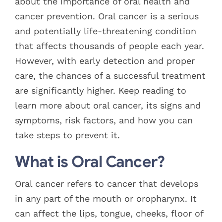
about the importance of oral health and
cancer prevention. Oral cancer is a serious
and potentially life-threatening condition
that affects thousands of people each year.
However, with early detection and proper
care, the chances of a successful treatment
are significantly higher. Keep reading to
learn more about oral cancer, its signs and
symptoms, risk factors, and how you can
take steps to prevent it.
What is Oral Cancer?
Oral cancer refers to cancer that develops
in any part of the mouth or oropharynx. It
can affect the lips, tongue, cheeks, floor of