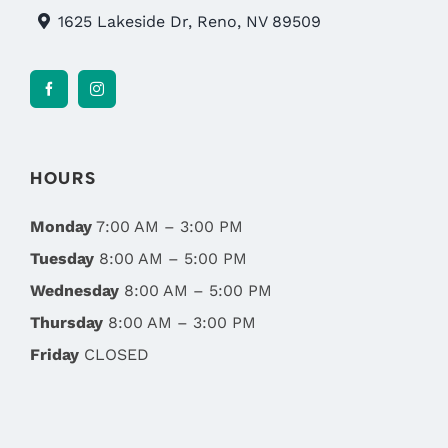
1625 Lakeside Dr, Reno, NV 89509
HOURS
Monday
7:00 AM – 3:00 PM
Tuesday
8:00 AM – 5:00 PM
Wednesday
8:00 AM – 5:00 PM
Thursday
8:00 AM – 3:00 PM
Friday
CLOSED