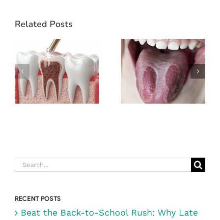
Related Posts
WHAT TO
EXPECT
DURING A
GEOGRAPHIC
ROOT CANAL
TONGUE
(& WHY IT’S
NOT AS
SCARY AS
YOU THINK)
Search
for:
RECENT POSTS
Beat the Back-to-School Rush: Why Late