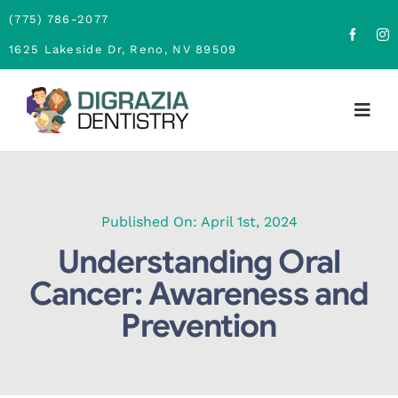
Skip
(775) 786-2077
to
1625 Lakeside Dr, Reno, NV 89509
content
Togg
Navig
Home
About
Published On: April 1st, 2024
Understanding Oral
Family Dentistry
Cancer: Awareness and
Prevention
Cosmetic Dentistry
Financing