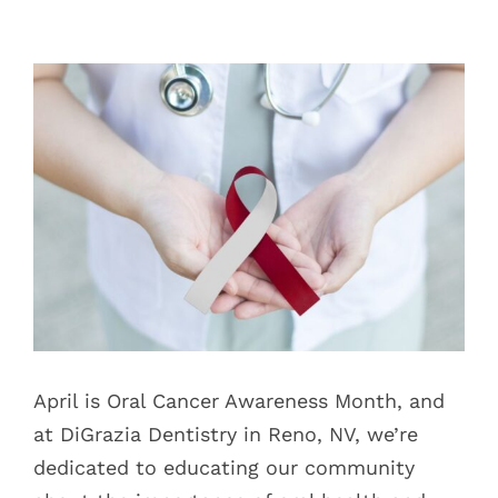
Blog
View
Pay Bill
Larger
Image
Book Now
April is Oral Cancer Awareness Month, and
at DiGrazia Dentistry in Reno, NV, we’re
dedicated to educating our community