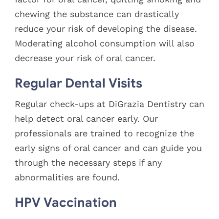
chewing the substance can drastically
reduce your risk of developing the disease.
Moderating alcohol consumption will also
decrease your risk of oral cancer.
Regular Dental Visits
Regular check-ups at DiGrazia Dentistry can
help detect oral cancer early. Our
professionals are trained to recognize the
early signs of oral cancer and can guide you
through the necessary steps if any
abnormalities are found.
HPV Vaccination