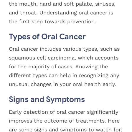
the mouth, hard and soft palate, sinuses,
and throat. Understanding oral cancer is
the first step towards prevention.
Types of Oral Cancer
Oral cancer includes various types, such as
squamous cell carcinoma, which accounts
for the majority of cases. Knowing the
different types can help in recognizing any
unusual changes in your oral health early.
Signs and Symptoms
Early detection of oral cancer significantly
improves the outcome of treatments. Here
are some signs and symptoms to watch for: