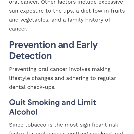
oral cancer. Other factors include excessive
sun exposure to the lips, a diet low in fruits
and vegetables, and a family history of
cancer.
Prevention and Early
Detection
Preventing oral cancer involves making
lifestyle changes and adhering to regular
dental check-ups.
Quit Smoking and Limit
Alcohol
Since tobacco is the most significant risk
factor for oral cancer, quitting smoking and