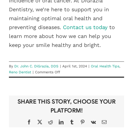
incidence of oral cancer. At DiGrazia
Dentistry, we’re here to support you in
maintaining optimal oral health and
preventing diseases.
Contact us today
to
learn more about how we can help you
keep your smile healthy and bright.
By
Dr. John C. DiGrazia, DDS
|
April 1st, 2024
|
Oral Health Tips
,
on
Reno Dentist
|
Comments Off
Understanding
Oral
Cancer:
Awareness
SHARE THIS STORY, CHOOSE YOUR
and
Prevention
PLATFORM!
Facebook
X
Reddit
LinkedIn
Tumblr
Pinterest
Vk
Email