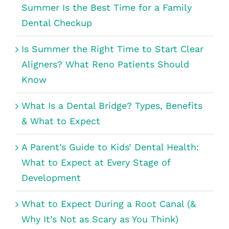
Summer Is the Best Time for a Family
Dental Checkup
Is Summer the Right Time to Start Clear
Aligners? What Reno Patients Should
Know
What Is a Dental Bridge? Types, Benefits
& What to Expect
A Parent’s Guide to Kids’ Dental Health:
What to Expect at Every Stage of
Development
What to Expect During a Root Canal (&
Why It’s Not as Scary as You Think)