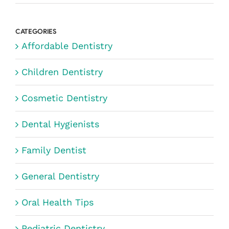
CATEGORIES
Affordable Dentistry
Children Dentistry
Cosmetic Dentistry
Dental Hygienists
Family Dentist
General Dentistry
Oral Health Tips
Pediatric Dentistry