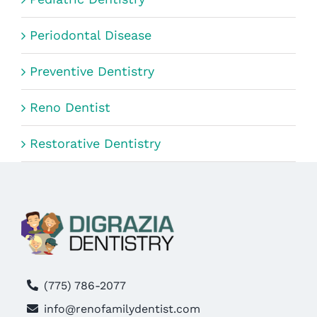
Periodontal Disease
Preventive Dentistry
Reno Dentist
Restorative Dentistry
(775) 786-2077
info@renofamilydentist.com