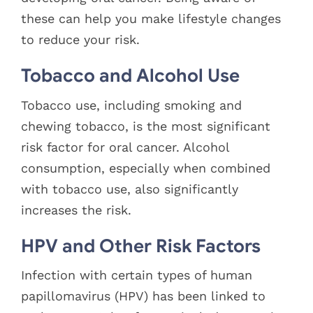
these can help you make lifestyle changes
to reduce your risk.
Tobacco and Alcohol Use
Tobacco use, including smoking and
chewing tobacco, is the most significant
risk factor for oral cancer. Alcohol
consumption, especially when combined
with tobacco use, also significantly
increases the risk.
HPV and Other Risk Factors
Infection with certain types of human
papillomavirus (HPV) has been linked to