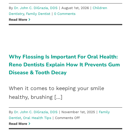
Blog
By
Dr. John C. DiGrazia, DDS
|
August 1st, 2026
|
Children
Dentistry
,
Family Dentist
|
0 Comments
Read More
Pay Bill
WHY FLOSSING IS IMPORTANT
FOR ORAL HEALTH: RENO
Book Now
DENTISTS EXPLAIN HOW IT
PREVENTS GUM DISEASE & TOOTH
Why Flossing Is Important For Oral Health:
Reno Dentists Explain How It Prevents Gum
DECAY
Disease & Tooth Decay
Family Dentist
Oral Health Tips
When it comes to keeping your smile
healthy, brushing [...]
By
Dr. John C. DiGrazia, DDS
|
November 1st, 2025
|
Family
on
Dentist
,
Oral Health Tips
|
Comments Off
Why
Read More
Flossing