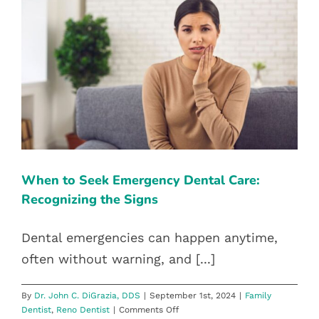
Through
Halloween
WHEN TO SEEK EMERGENCY
DENTAL CARE: RECOGNIZING THE
SIGNS
Family Dentist
Reno Dentist
When to Seek Emergency Dental Care:
Recognizing the Signs
Dental emergencies can happen anytime,
often without warning, and [...]
By
Dr. John C. DiGrazia, DDS
|
September 1st, 2024
|
Family
on
Dentist
,
Reno Dentist
|
Comments Off