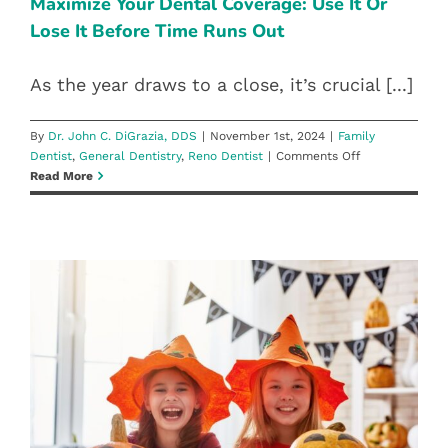
BEFORE TIME RUNS OUT
Maximize Your Dental Coverage: Use It Or
Care
Lose It Before Time Runs Out
Family Dentist
General Dentistry
Reno Dentist
At
DiGrazia
Dentistry
As the year draws to a close, it’s crucial [...]
By
Dr. John C. DiGrazia, DDS
|
November 1st, 2024
|
Family
on
Dentist
,
General Dentistry
,
Reno Dentist
|
Comments Off
Maximize
Read More
Your
Dental
Coverage:
Use
It
Or
Lose
It
Before
TRICK OR TEETH: KEEPING YOUR
Time
SMILE HEALTHY THROUGH
Runs
Out
HALLOWEEN