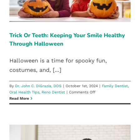
Family Dentist
Oral Health Tips
Reno Dentist
Trick Or Teeth: Keeping Your Smile Healthy
Through Halloween
Halloween is a time for spooky fun,
costumes, and, [...]
By
Dr. John C. DiGrazia, DDS
|
October 1st, 2024
|
Family Dentist
,
on
Oral Health Tips
,
Reno Dentist
|
Comments Off
Trick
Read More
Or
Teeth:
Keeping
Your
Smile
Healthy