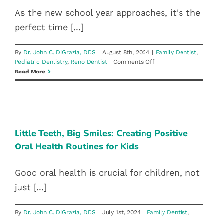
As the new school year approaches, it's the
perfect time [...]
By
Dr. John C. DiGrazia, DDS
|
August 8th, 2024
|
Family Dentist
,
on
Pediatric Dentistry
,
Reno Dentist
|
Comments Off
A+
Read More
Smiles:
Dental
Care
LITTLE TEETH, BIG SMILES:
Tips
CREATING POSITIVE ORAL HEALTH
for
the
ROUTINES FOR KIDS
Little Teeth, Big Smiles: Creating Positive
New
Oral Health Routines for Kids
Family Dentist
Pediatric Dentistry
Reno Dentist
School
Year
Good oral health is crucial for children, not
just [...]
By
Dr. John C. DiGrazia, DDS
|
July 1st, 2024
|
Family Dentist
,