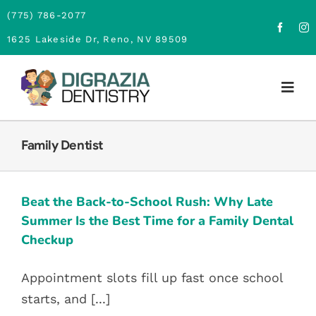
Skip
(775) 786-2077
to
1625 Lakeside Dr, Reno, NV 89509
content
Togg
Navig
Home
Family Dentist
BEAT THE BACK-TO-SCHOOL
RUSH: WHY LATE SUMMER IS THE
About
BEST TIME FOR A FAMILY DENTAL
Beat the Back-to-School Rush: Why Late
CHECKUP
Family Dentistry
Summer Is the Best Time for a Family Dental
Children Dentistry
Family Dentist
Checkup
Cosmetic Dentistry
Appointment slots fill up fast once school
Financing
starts, and [...]