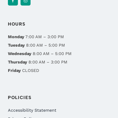
HOURS
Monday
7:00 AM – 3:00 PM
Tuesday
8:00 AM – 5:00 PM
Wednesday
8:00 AM – 5:00 PM
Thursday
8:00 AM – 3:00 PM
Friday
CLOSED
POLICIES
Accessibility Statement