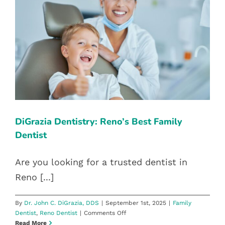
DIGRAZIA DENTISTRY: RENO’S
BEST FAMILY DENTIST
Family Dentist
Reno Dentist
DiGrazia Dentistry: Reno’s Best Family
Dentist
Are you looking for a trusted dentist in
Reno [...]
By
Dr. John C. DiGrazia, DDS
|
September 1st, 2025
|
Family
on
Dentist
,
Reno Dentist
|
Comments Off
DiGrazia
Read More