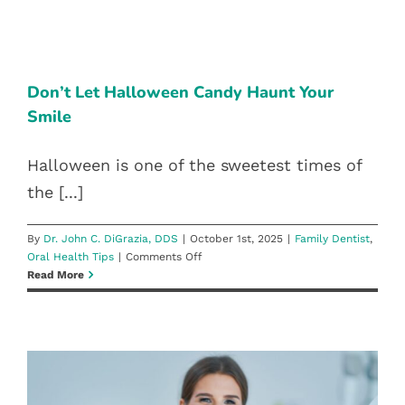
Is
Important
DON’T LET HALLOWEEN CANDY
For
Oral
HAUNT YOUR SMILE
Health:
Don’t Let Halloween Candy Haunt Your
Family Dentist
Oral Health Tips
Reno
Smile
Dentists
Explain
How
Halloween is one of the sweetest times of
It
the [...]
Prevents
Gum
Disease
By
Dr. John C. DiGrazia, DDS
|
October 1st, 2025
|
Family Dentist
,
&
on
Oral Health Tips
|
Comments Off
Tooth
Don’t
Read More
Decay
Let
Halloween
Candy
Haunt
Your
Smile