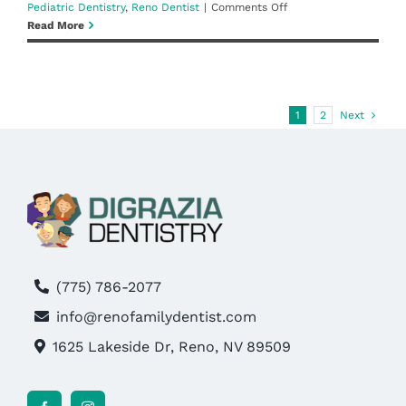
on
Pediatric Dentistry
,
Reno Dentist
|
Comments Off
Little
Read More
Teeth,
Big
Smiles:
Creating
Positive
1
2
Next
Oral
Health
Routines
for
Kids
(775) 786-2077
info@renofamilydentist.com
1625 Lakeside Dr, Reno, NV 89509