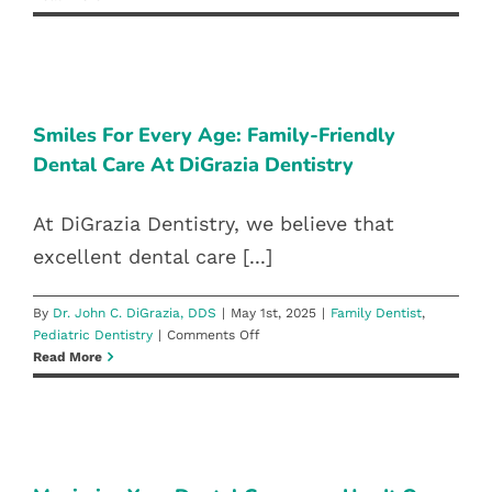
Dentistry:
Reno’s
Best
SMILES FOR EVERY AGE: FAMILY-
Family
FRIENDLY DENTAL CARE AT
Dentist
DIGRAZIA DENTISTRY
Smiles For Every Age: Family-Friendly
Dental Care At DiGrazia Dentistry
Family Dentist
Pediatric Dentistry
At DiGrazia Dentistry, we believe that
excellent dental care [...]
By
Dr. John C. DiGrazia, DDS
|
May 1st, 2025
|
Family Dentist
,
on
Pediatric Dentistry
|
Comments Off
Smiles
Read More
For
Every
Age:
MAXIMIZE YOUR DENTAL
Family-
COVERAGE: USE IT OR LOSE IT
Friendly
Dental