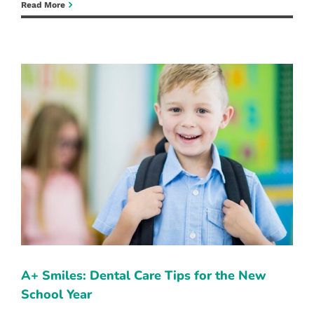
When
Read More
to
Seek
Emergency
Dental
Care:
Recognizing
the
Signs
A+ SMILES: DENTAL CARE TIPS FOR
THE NEW SCHOOL YEAR
Family Dentist
Pediatric Dentistry
Reno Dentist
A+ Smiles: Dental Care Tips for the New
School Year