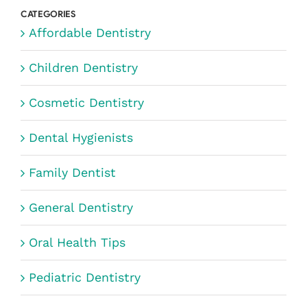
CATEGORIES
Affordable Dentistry
Children Dentistry
Cosmetic Dentistry
Dental Hygienists
Family Dentist
General Dentistry
Oral Health Tips
Pediatric Dentistry