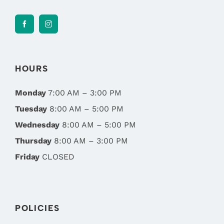
HOURS
Monday
7:00 AM – 3:00 PM
Tuesday
8:00 AM – 5:00 PM
Wednesday
8:00 AM – 5:00 PM
Thursday
8:00 AM – 3:00 PM
Friday
CLOSED
POLICIES