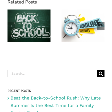
YOUR YEAR-
Related Posts
BACK-TO-
END DENTAL
SCHOOL
BENEFITS!
RUSH: WHY
WHY NOW IS
LATE SUMMER
THE BEST
IS THE BEST
TIME TO VISIT
TIME FOR A
DIGRAZIA
FAMILY
FAMILY
DENTAL
DENTISTRY IN
CHECKUP
RENO, NV
Search
for:
RECENT POSTS
Beat the Back-to-School Rush: Why Late
Summer Is the Best Time for a Family