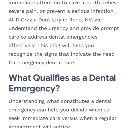
immediate attention to save a tooth, relieve
severe pain, or prevent a serious infection.
At DiGrazia Dentistry in Reno, NV, we
understand the urgency and provide prompt
care to address dental emergencies
effectively. This blog will help you
recognize the signs that indicate the need
for emergency dental care.
What Qualifies as a Dental
Emergency?
Understanding what constitutes a dental
emergency can help you decide when to
seek immediate care versus when a regular
appointment will suffice.