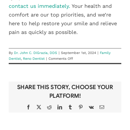
contact us immediately.
Your health and
comfort are our top priorities, and we’re
here to help restore your smile and relieve
pain as quickly as possible.
By
Dr. John C. DiGrazia, DDS
|
September 1st, 2024
|
Family
on
Dentist
,
Reno Dentist
|
Comments Off
When
to
Seek
Emergency
SHARE THIS STORY, CHOOSE YOUR
Dental
Care:
PLATFORM!
Recognizing
the
Facebook
X
Reddit
LinkedIn
Tumblr
Pinterest
Vk
Email
Signs
DON’T LOSE
BEAT THE