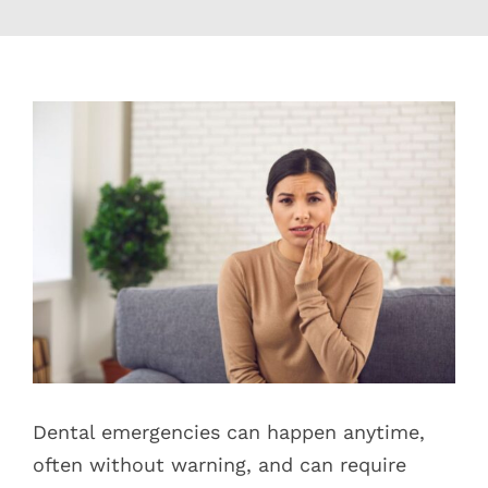
Blog
Pay Bill
View
Larger
Book Now
Image
Dental emergencies can happen anytime,
often without warning, and can require