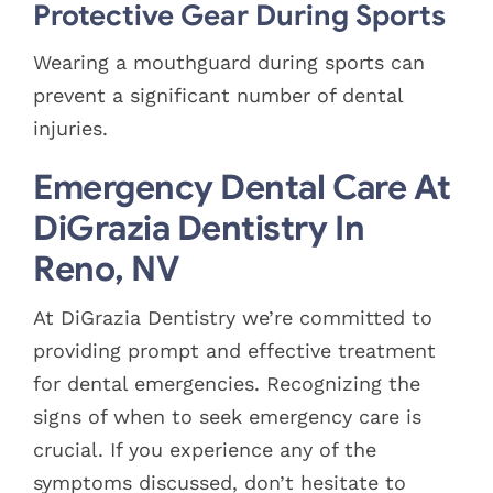
Protective Gear During Sports
Wearing a mouthguard during sports can
prevent a significant number of dental
injuries.
Emergency Dental Care At
DiGrazia Dentistry In
Reno, NV
At DiGrazia Dentistry we’re committed to
providing prompt and effective treatment
for dental emergencies. Recognizing the
signs of when to seek emergency care is
crucial. If you experience any of the
symptoms discussed, don’t hesitate to