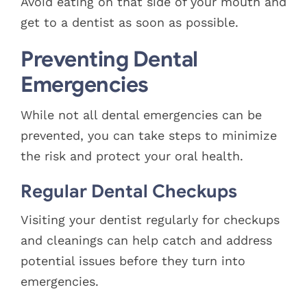
Avoid eating on that side of your mouth and
get to a dentist as soon as possible.
Preventing Dental
Emergencies
While not all dental emergencies can be
prevented, you can take steps to minimize
the risk and protect your oral health.
Regular Dental Checkups
Visiting your dentist regularly for checkups
and cleanings can help catch and address
potential issues before they turn into
emergencies.