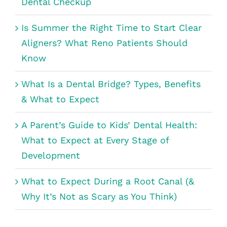
Dental Checkup
Is Summer the Right Time to Start Clear
Aligners? What Reno Patients Should
Know
What Is a Dental Bridge? Types, Benefits
& What to Expect
A Parent’s Guide to Kids’ Dental Health:
What to Expect at Every Stage of
Development
What to Expect During a Root Canal (&
Why It’s Not as Scary as You Think)