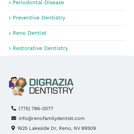
Periodontal Disease
Preventive Dentistry
Reno Dentist
Restorative Dentistry
(775) 786-2077
info@renofamilydentist.com
1625 Lakeside Dr, Reno, NV 89509