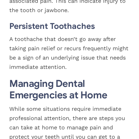
associated pain. This can indicate injury to
the tooth or jawbone.
Persistent Toothaches
A toothache that doesn’t go away after
taking pain relief or recurs frequently might
be a sign of an underlying issue that needs
immediate attention.
Managing Dental
Emergencies at Home
While some situations require immediate
professional attention, there are steps you
can take at home to manage pain and
protect your teeth until you can get to a