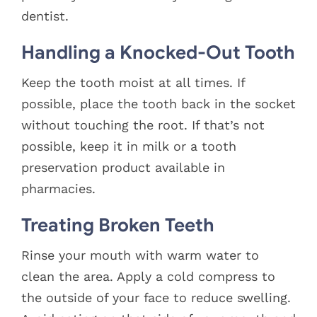
dentist.
Handling a Knocked-Out Tooth
Keep the tooth moist at all times. If
possible, place the tooth back in the socket
without touching the root. If that’s not
possible, keep it in milk or a tooth
preservation product available in
pharmacies.
Treating Broken Teeth
Rinse your mouth with warm water to
clean the area. Apply a cold compress to
the outside of your face to reduce swelling.