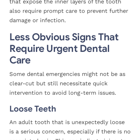
that expose the inner layers of the tooth
also require prompt care to prevent further
damage or infection.
Less Obvious Signs That
Require Urgent Dental
Care
Some dental emergencies might not be as
clear-cut but still necessitate quick
intervention to avoid long-term issues.
Loose Teeth
An adult tooth that is unexpectedly loose
is a serious concern, especially if there is no