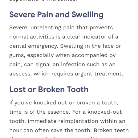
Severe Pain and Swelling
Severe, unrelenting pain that prevents
normal activities is a clear indicator of a
dental emergency. Swelling in the face or
gums, especially when accompanied by
pain, can signal an infection such as an
abscess, which requires urgent treatment.
Lost or Broken Tooth
If you’ve knocked out or broken a tooth,
time is of the essence. For a knocked-out
tooth, immediate reimplantation within an
hour can often save the tooth. Broken teeth