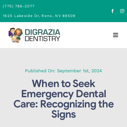
Skip
(775) 786-2077
to
1625 Lakeside Dr, Reno, NV 89509
content
Togg
Navig
Home
About
Published On: September 1st, 2024
When to Seek
Family Dentistry
Emergency Dental
Care: Recognizing the
Cosmetic Dentistry
Signs
Financing