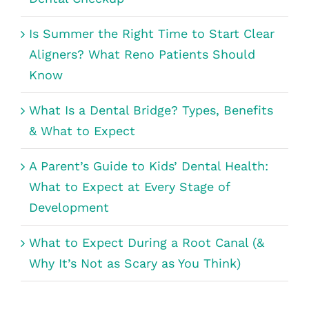
Is Summer the Right Time to Start Clear
Aligners? What Reno Patients Should
Know
What Is a Dental Bridge? Types, Benefits
& What to Expect
A Parent’s Guide to Kids’ Dental Health:
What to Expect at Every Stage of
Development
What to Expect During a Root Canal (&
Why It’s Not as Scary as You Think)