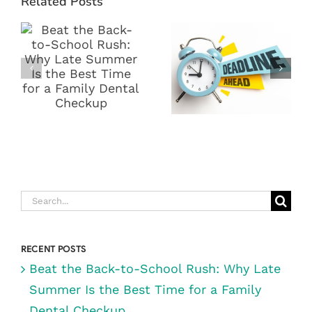
Related Posts
BACK-TO-
END DENTAL
SCHOOL
BENEFITS!
RUSH: WHY
WHY NOW IS
LATE SUMMER
THE BEST
IS THE BEST
TIME TO VISIT
TIME FOR A
DIGRAZIA
FAMILY
FAMILY
DENTAL
DENTISTRY IN
CHECKUP
RENO, NV
Search
for:
RECENT POSTS
Beat the Back-to-School Rush: Why Late
Summer Is the Best Time for a Family
Dental Checkup