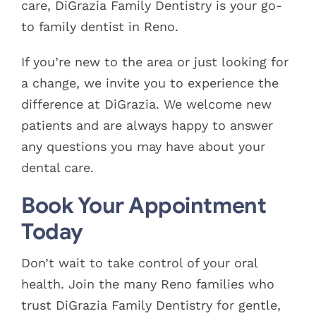
care, DiGrazia Family Dentistry is your go-
to family dentist in Reno.
If you’re new to the area or just looking for
a change, we invite you to experience the
difference at DiGrazia. We welcome new
patients and are always happy to answer
any questions you may have about your
dental care.
Book Your Appointment
Today
Don’t wait to take control of your oral
health. Join the many Reno families who
trust DiGrazia Family Dentistry for gentle,