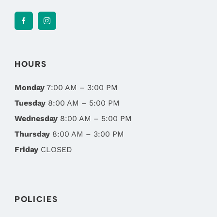
HOURS
Monday
7:00 AM – 3:00 PM
Tuesday
8:00 AM – 5:00 PM
Wednesday
8:00 AM – 5:00 PM
Thursday
8:00 AM – 3:00 PM
Friday
CLOSED
POLICIES