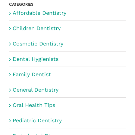
CATEGORIES
Affordable Dentistry
Children Dentistry
Cosmetic Dentistry
Dental Hygienists
Family Dentist
General Dentistry
Oral Health Tips
Pediatric Dentistry