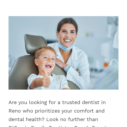
Blog
View
Pay Bill
Larger
Image
Book Now
Are you looking for a trusted dentist in
Reno who prioritizes your comfort and
dental health? Look no further than