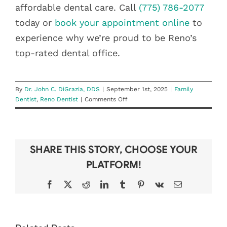
affordable dental care. Call
(775) 786-2077
today or
book your appointment online
to
experience why we’re proud to be Reno’s
top-rated dental office.
By
Dr. John C. DiGrazia, DDS
|
September 1st, 2025
|
Family
on
Dentist
,
Reno Dentist
|
Comments Off
DiGrazia
Dentistry:
Reno’s
Best
SHARE THIS STORY, CHOOSE YOUR
Family
Dentist
PLATFORM!
Facebook
X
Reddit
LinkedIn
Tumblr
Pinterest
Vk
Email
DON’T LOSE
BEAT THE
YOUR YEAR-