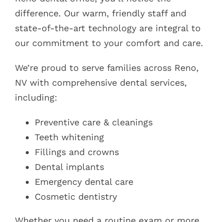
difference. Our warm, friendly staff and
state-of-the-art technology are integral to
our commitment to your comfort and care.
We’re proud to serve families across Reno,
NV with comprehensive dental services,
including:
Preventive care & cleanings
Teeth whitening
Fillings and crowns
Dental implants
Emergency dental care
Cosmetic dentistry
Whether you need a routine exam or more