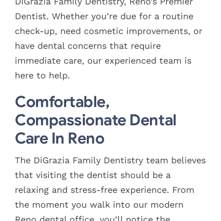
DiGrazia Family Dentistry, Reno’s Premier
Dentist. Whether you’re due for a routine
check-up, need cosmetic improvements, or
have dental concerns that require
immediate care, our experienced team is
here to help.
Comfortable,
Compassionate Dental
Care In Reno
The DiGrazia Family Dentistry team believes
that visiting the dentist should be a
relaxing and stress-free experience. From
the moment you walk into our modern
Reno dental office, you’ll notice the