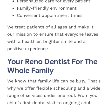
Personalized care for every patient
Family-friendly environment
Convenient appointment times
We treat patients of all ages and make it
our mission to ensure that everyone leaves
with a healthier, brighter smile and a
positive experience.
Your Reno Dentist For The
Whole Family
We know that family life can be busy. That’s
why we offer flexible scheduling and a wide
range of services under one roof. From your
child’s first dental visit to ongoing adult