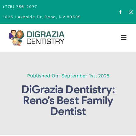
Skip
(775) 786-2077
to
1625 Lakeside Dr, Reno, NV 89509
content
Togg
Navig
Home
About
Published On: September 1st, 2025
DiGrazia Dentistry:
Family Dentistry
Reno’s Best Family
Dentist
Cosmetic Dentistry
Financing