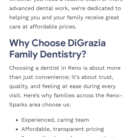
advanced dental work, we’re dedicated to
helping you and your family receive great
care at affordable prices.
Why Choose DiGrazia
Family Dentistry?
Choosing a dentist in Reno is about more
than just convenience; it’s about trust,
quality, and feeling at ease during every
visit. Here’s why families across the Reno-
Sparks area choose us:
Experienced, caring team
Affordable, transparent pricing