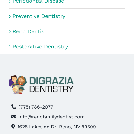
Periodontal Disease
Preventive Dentistry
Reno Dentist
Restorative Dentistry
(775) 786-2077
info@renofamilydentist.com
1625 Lakeside Dr, Reno, NV 89509