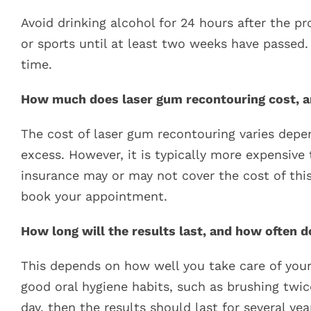
Avoid drinking alcohol for 24 hours after the pr
or sports until at least two weeks have passed.
time.
How much does laser gum recontouring cost, an
The cost of laser gum recontouring varies depe
excess. However, it is typically more expensive 
insurance may or may not cover the cost of thi
book your appointment.
How long will the results last, and how often 
This depends on how well you take care of your
good oral hygiene habits, such as brushing twic
day, then the results should last for several y