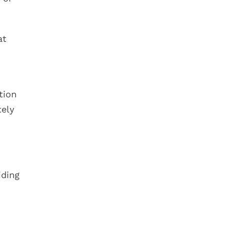
at
tion
tely
iding