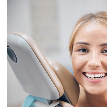
View
Larger
Image