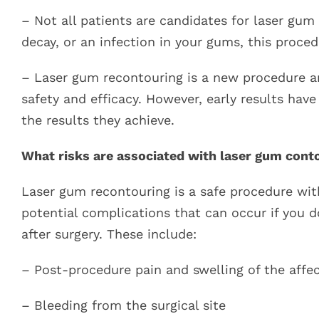
– Not all patients are candidates for laser gum
decay, or an infection in your gums, this proced
– Laser gum recontouring is a new procedure and
safety and efficacy. However, early results hav
the results they achieve.
What risks are associated with laser gum cont
Laser gum recontouring is a safe procedure with
potential complications that can occur if you d
after surgery. These include:
– Post-procedure pain and swelling of the affecte
– Bleeding from the surgical site