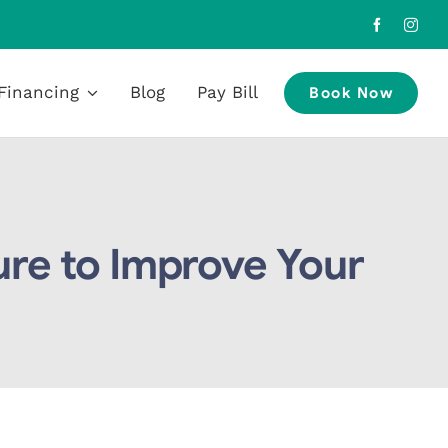
Financing
Blog
Pay Bill
Book Now
re to Improve Your