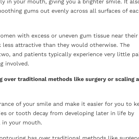
 in your mouth, giving you a brighter smile. It als
moothing gums out evenly across all surfaces of ea
omen with excess or uneven gum tissue near their
 less attractive than they would otherwise. The
wo, and patients typically experience very little pa
g involved.
 over traditional methods like surgery or scaling 
nce of your smile and make it easier for you to k
ies or tooth decay from developing later in life by
a in your mouth.
ontouring has over traditional methods like surgery