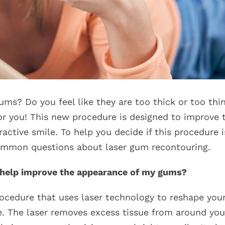
s? Do you feel like they are too thick or too thin
or you! This new procedure is designed to improve 
active smile. To help you decide if this procedure i
common questions about laser gum recontouring.
t help improve the appearance of my gums?
ocedure that uses laser technology to reshape you
. The laser removes excess tissue from around you