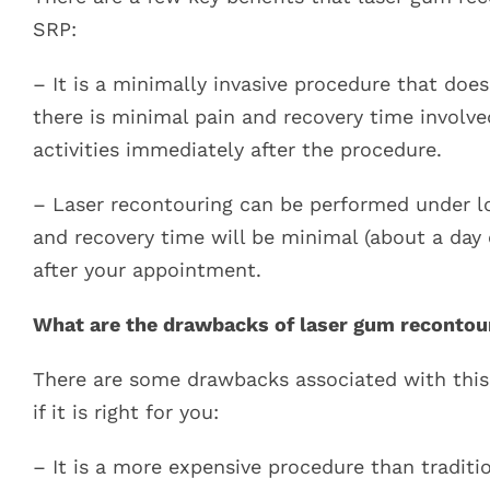
SRP:
– It is a minimally invasive procedure that does
there is minimal pain and recovery time involve
activities immediately after the procedure.
– Laser recontouring can be performed under lo
and recovery time will be minimal (about a da
after your appointment.
What are the drawbacks of laser gum recontou
There are some drawbacks associated with this
if it is right for you:
– It is a more expensive procedure than traditi