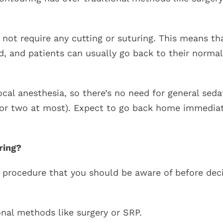
 not require any cutting or suturing. This means th
d, and patients can usually go back to their normal
cal anesthesia, so there’s no need for general seda
y or two at most). Expect to go back home immedia
ring?
 procedure that you should be aware of before dec
onal methods like surgery or SRP.