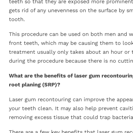
teeth so that they are exposed more prominently
gets rid of any unevenness on the surface by s
tooth.
This procedure can be used on both men and w
front teeth, which may be causing them to look
treatment usually only takes about an hour or t
during the procedure because there is no cuttin
What are the benefits of laser gum recontouring
root planing (SRP)?
Laser gum recontouring can improve the appeara
your teeth clean. It may also help prevent cavit
removing excess tissue that could trap bacteri
There are a few key benefits that laser gum rec