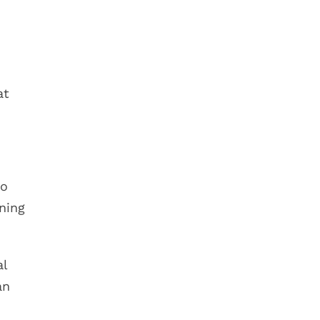
at
do
ning
al
an