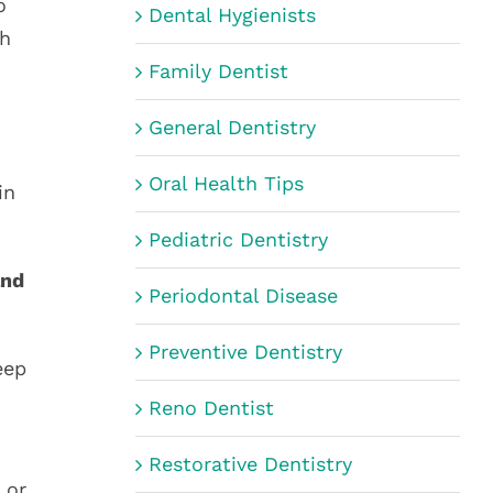
o
Dental Hygienists
ch
Family Dentist
General Dentistry
Oral Health Tips
in
Pediatric Dentistry
and
Periodontal Disease
Preventive Dentistry
eep
Reno Dentist
Restorative Dentistry
 or