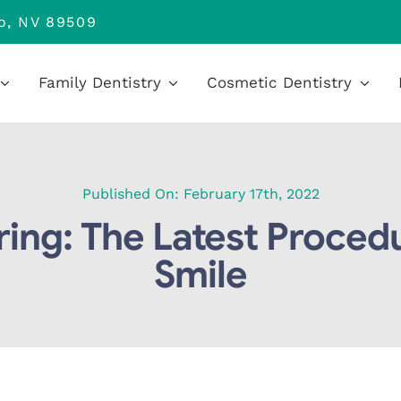
no, NV 89509
Family Dentistry
Cosmetic Dentistry
Published On: February 17th, 2022
ing: The Latest Procedu
Smile