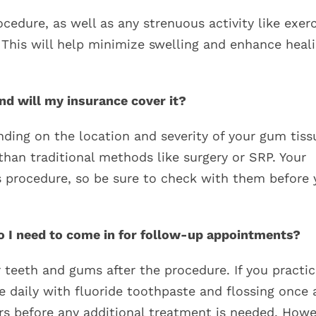
ocedure, as well as any strenuous activity like exer
 This will help minimize swelling and enhance heal
d will my insurance cover it?
nding on the location and severity of your gum tiss
than traditional methods like surgery or SRP. Your
s procedure, so be sure to check with them before 
do I need to come in for follow-up appointments?
 teeth and gums after the procedure. If you practi
e daily with fluoride toothpaste and flossing once 
ears before any additional treatment is needed. How