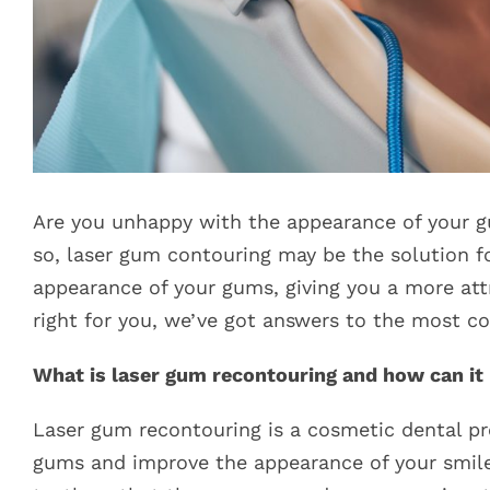
Are you unhappy with the appearance of your gum
so, laser gum contouring may be the solution f
appearance of your gums, giving you a more attr
right for you, we’ve got answers to the most 
What is laser gum recontouring and how can i
Laser gum recontouring is a cosmetic dental pr
gums and improve the appearance of your smile