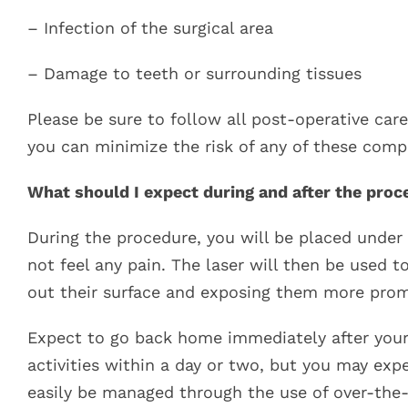
– Infection of the surgical area
– Damage to teeth or surrounding tissues
Please be sure to follow all post-operative care
you can minimize the risk of any of these compl
What should I expect during and after the proc
During the procedure, you will be placed under
not feel any pain. The laser will then be used 
out their surface and exposing them more prom
Expect to go back home immediately after you
activities within a day or two, but you may ex
easily be managed through the use of over-the-c