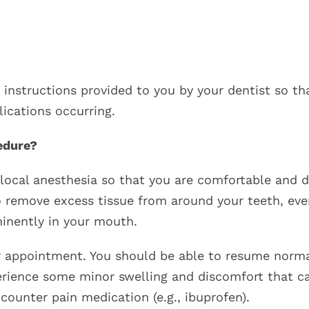
 instructions provided to you by your dentist so th
ications occurring.
edure?
 local anesthesia so that you are comfortable and 
to remove excess tissue from around your teeth, eve
inently in your mouth.
r appointment. You should be able to resume norm
perience some minor swelling and discomfort that c
ounter pain medication (e.g., ibuprofen).