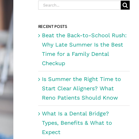
Search
for:
RECENT POSTS
Beat the Back-to-School Rush:
Why Late Summer Is the Best
Time for a Family Dental
Checkup
Is Summer the Right Time to
Start Clear Aligners? What
Reno Patients Should Know
What Is a Dental Bridge?
Types, Benefits & What to
Expect