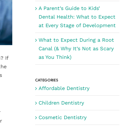
A Parent’s Guide to Kids’
Dental Health: What to Expect
at Every Stage of Development
What to Expect During a Root
Canal (& Why It’s Not as Scary
as You Think)
? If
the
s
CATEGORIES
Affordable Dentistry
Children Dentistry
r
Cosmetic Dentistry
r