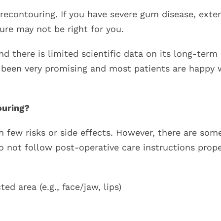
 recontouring. If you have severe gum disease, exte
ure may not be right for you.
 there is limited scientific data on its long-term
e been very promising and most patients are happy 
ouring?
 few risks or side effects. However, there are som
o not follow post-operative care instructions prope
d area (e.g., face/jaw, lips)