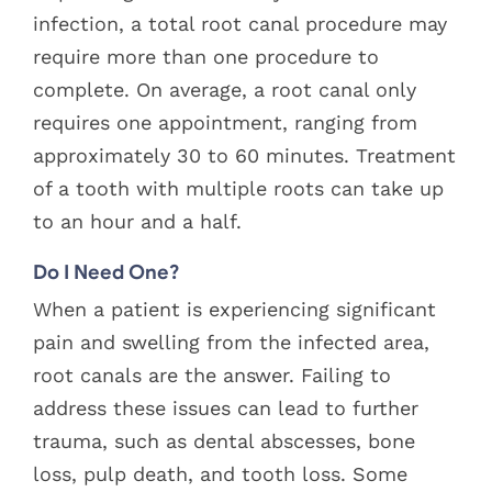
infection, a total root canal procedure may
require more than one procedure to
complete. On average, a root canal only
requires one appointment, ranging from
approximately 30 to 60 minutes. Treatment
of a tooth with multiple roots can take up
to an hour and a half.
Do I Need One?
When a patient is experiencing significant
pain and swelling from the infected area,
root canals are the answer. Failing to
address these issues can lead to further
trauma, such as dental abscesses, bone
loss, pulp death, and tooth loss. Some