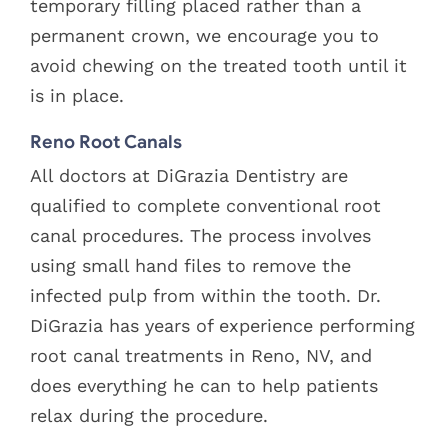
temporary filling placed rather than a
permanent crown, we encourage you to
avoid chewing on the treated tooth until it
is in place.
Reno Root Canals
All doctors at DiGrazia Dentistry are
qualified to complete conventional root
canal procedures. The process involves
using small hand files to remove the
infected pulp from within the tooth. Dr.
DiGrazia has years of experience performing
root canal treatments in Reno, NV, and
does everything he can to help patients
relax during the procedure.