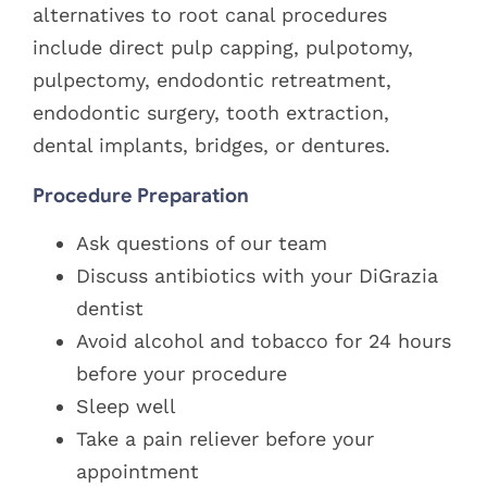
alternatives to root canal procedures
include direct pulp capping, pulpotomy,
pulpectomy, endodontic retreatment,
endodontic surgery, tooth extraction,
dental implants, bridges, or dentures.
Procedure Preparation
Ask questions of our team
Discuss antibiotics with your DiGrazia
dentist
Avoid alcohol and tobacco for 24 hours
before your procedure
Sleep well
Take a pain reliever before your
appointment