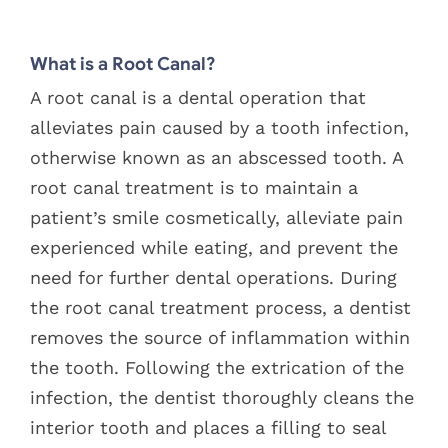
Blog
View
What is a Root Canal?
Larger
Pay Bill
Image
A root canal is a dental operation that
alleviates pain caused by a tooth infection,
Book Now
otherwise known as an abscessed tooth. A
root canal treatment is to maintain a
patient’s smile cosmetically, alleviate pain
experienced while eating, and prevent the
need for further dental operations. During
the root canal treatment process, a dentist
removes the source of inflammation within
the tooth. Following the extrication of the
infection, the dentist thoroughly cleans the
interior tooth and places a filling to seal