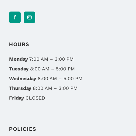
HOURS
Monday
7:00 AM – 3:00 PM
Tuesday
8:00 AM – 5:00 PM
Wednesday
8:00 AM – 5:00 PM
Thursday
8:00 AM – 3:00 PM
Friday
CLOSED
POLICIES