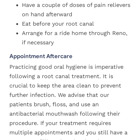
Have a couple of doses of pain relievers
on hand afterward
Eat before your root canal
Arrange for a ride home through Reno,
if necessary
Appointment Aftercare
Practicing good oral hygiene is imperative
following a root canal treatment. It is
crucial to keep the area clean to prevent
further infection. We advise that our
patients brush, floss, and use an
antibacterial mouthwash following their
procedure. If your treatment requires
multiple appointments and you still have a