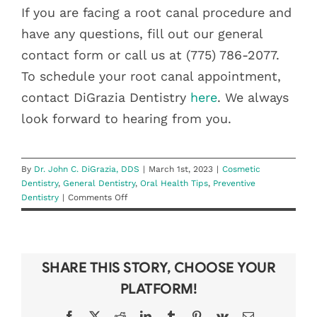
If you are facing a root canal procedure and
have any questions, fill out our general
contact form or call us at (775) 786-2077.
To schedule your root canal appointment,
contact DiGrazia Dentistry
here
. We always
look forward to hearing from you.
By
Dr. John C. DiGrazia, DDS
|
March 1st, 2023
|
Cosmetic
Dentistry
,
General Dentistry
,
Oral Health Tips
,
Preventive
on
Dentistry
|
Comments Off
What
Is
A
Root
SHARE THIS STORY, CHOOSE YOUR
Canal,
Really?
PLATFORM!
Facebook
X
Reddit
LinkedIn
Tumblr
Pinterest
Vk
Email