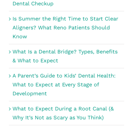
Dental Checkup
Is Summer the Right Time to Start Clear
Aligners? What Reno Patients Should
Know
What Is a Dental Bridge? Types, Benefits
& What to Expect
A Parent’s Guide to Kids’ Dental Health:
What to Expect at Every Stage of
Development
What to Expect During a Root Canal (&
Why It’s Not as Scary as You Think)