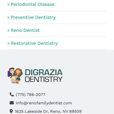
Periodontal Disease
Preventive Dentistry
Reno Dentist
Restorative Dentistry
(775) 786-2077
info@renofamilydentist.com
1625 Lakeside Dr, Reno, NV 89509