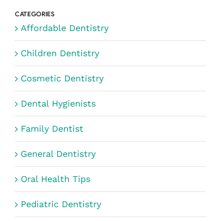
CATEGORIES
Affordable Dentistry
Children Dentistry
Cosmetic Dentistry
Dental Hygienists
Family Dentist
General Dentistry
Oral Health Tips
Pediatric Dentistry