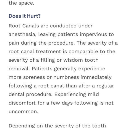
the space.
Does It Hurt?
Root Canals are conducted under
anesthesia, leaving patients impervious to
pain during the procedure. The severity of a
root canal treatment is comparable to the
severity of a filling or wisdom tooth
removal. Patients generally experience
more soreness or numbness immediately
following a root canal than after a regular
dental procedure. Experiencing mild
discomfort for a few days following is not
uncommon.
Depending on the severity of the tooth