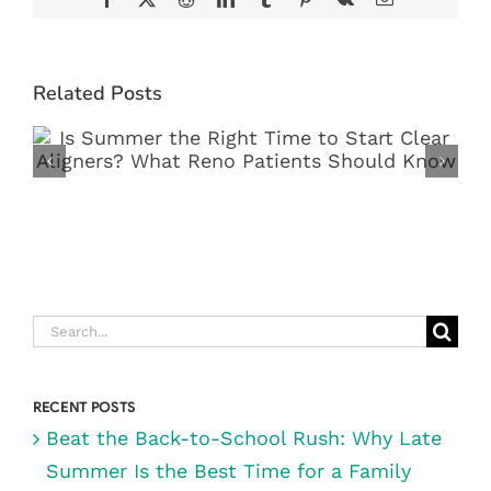
Related Posts
IS SUMMER THE RIGHT TIME TO
START CLEAR ALIGNERS? WHAT
RENO PATIENTS SHOULD KNOW
Search
for:
RECENT POSTS
Beat the Back-to-School Rush: Why Late
Summer Is the Best Time for a Family