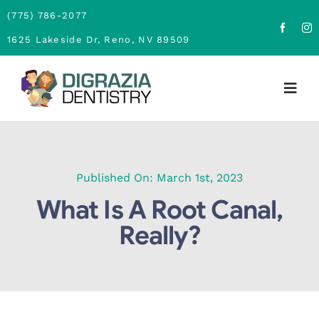
Skip
(775) 786-2077
to
1625 Lakeside Dr, Reno, NV 89509
content
Togg
Navig
Home
About
Published On: March 1st, 2023
What Is A Root Canal,
Family Dentistry
Really?
Cosmetic Dentistry
Financing