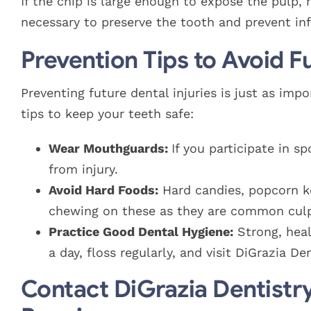
If the chip is large enough to expose the pulp,
necessary to preserve the tooth and prevent inf
Prevention Tips to Avoid F
Preventing future dental injuries is just as i
tips to keep your teeth safe:
Wear Mouthguards:
If you participate in 
from injury.
Avoid Hard Foods:
Hard candies, popcorn ke
chewing on these as they are common culpr
Practice Good Dental Hygiene:
Strong, heal
a day, floss regularly, and visit DiGrazia D
Contact DiGrazia Dentistr