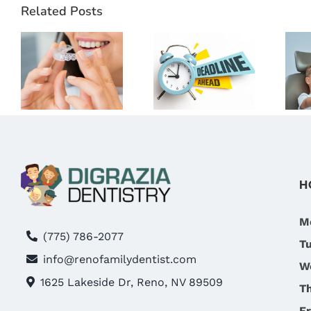
THE RIGHT
Related Posts
DENTAL
TIME TO
BENEFITS!
START
WHY NOW
D
CLEAR
IS THE BEST
ALIGNERS?
TIME TO
WHAT
VISIT
RENO
DIGRAZIA
PATIENTS
FAMILY
SHOULD
DENTISTRY
H
KNOW
IN RENO,
NV
M
(775) 786-2077
T
info@renofamilydentist.com
W
1625 Lakeside Dr, Reno, NV 89509
T
Fr