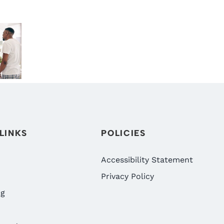
S
THE RIGHT
DENTAL
TIME TO
BENEFITS!
:
START
WHY NOW
CLEAR
IS THE BEST
ANCE
ALIGNERS?
TIME TO
WHAT
VISIT
N’S
RENO
DIGRAZIA
PATIENTS
FAMILY
IN
SHOULD
DENTISTRY
LINKS
POLICIES
NV
KNOW
IN RENO,
NV
Accessibility Statement
Privacy Policy
ng