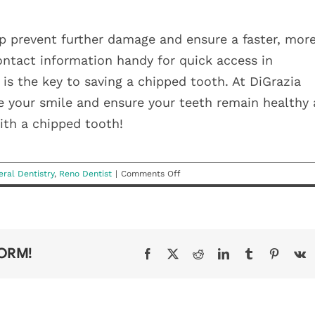
p prevent further damage and ensure a faster, mor
contact information handy for quick access in
s the key to saving a chipped tooth. At DiGrazia
re your smile and ensure your teeth remain healthy
with a chipped tooth!
on
ral Dentistry
,
Reno Dentist
|
Comments Off
What
To
Do
If
You
FORM!
Facebook
X
Reddit
LinkedIn
Tumblr
Pinteres
V
Chip
a
Tooth
HEALT