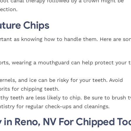
 root canal therapy followed by a crown might be
ection.
uture Chips
mportant as knowing how to handle them. Here are s
sports, wearing a mouthguard can help protect your 
rnels, and ice can be risky for your teeth. Avoid
its for chipping teeth.
thy teeth are less likely to chip. Be sure to brush 
entistry for regular check-ups and cleanings.
y in Reno, NV For Chipped To