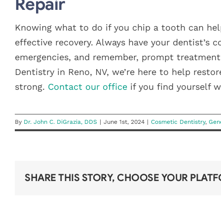
Repair
Knowing what to do if you chip a tooth can hel
effective recovery. Always have your dentist’s 
emergencies, and remember, prompt treatment i
Dentistry in Reno, NV, we’re here to help resto
strong.
Contact our office
if you find yourself 
By
Dr. John C. DiGrazia, DDS
|
June 1st, 2024
|
Cosmetic Dentistry
,
Gene
SHARE THIS STORY, CHOOSE YOUR PLAT
DON’T
LOSE YOUR
IS SUMMER
YEAR-END