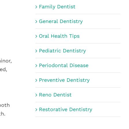
Family Dentist
General Dentistry
Oral Health Tips
Pediatric Dentistry
inor,
Periodontal Disease
ed,
Preventive Dentistry
Reno Dentist
ooth
Restorative Dentistry
th.