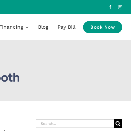
Financing
Blog
Pay Bill
Book Now
ooth
Search