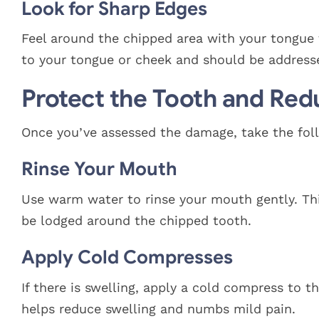
Look for Sharp Edges
Feel around the chipped area with your tongue 
to your tongue or cheek and should be address
Protect the Tooth and Red
Once you’ve assessed the damage, take the foll
Rinse Your Mouth
Use warm water to rinse your mouth gently. Th
be lodged around the chipped tooth.
Apply Cold Compresses
If there is swelling, apply a cold compress to 
helps reduce swelling and numbs mild pain.