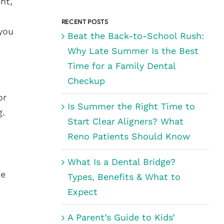
for:
nt,
RECENT POSTS
 you
Beat the Back-to-School Rush:
Why Late Summer Is the Best
Time for a Family Dental
Checkup
or
Is Summer the Right Time to
g.
Start Clear Aligners? What
Reno Patients Should Know
What Is a Dental Bridge?
he
Types, Benefits & What to
Expect
A Parent’s Guide to Kids’