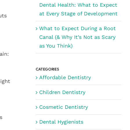
Dental Health: What to Expect
at Every Stage of Development
uts
What to Expect During a Root
Canal (& Why It’s Not as Scary
as You Think)
ain:
CATEGORIES
Affordable Dentistry
ight
Children Dentistry
Cosmetic Dentistry
s
Dental Hygienists