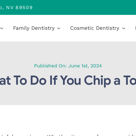
no, NV 89509
Family Dentistry
Cosmetic Dentistry
Published On: June 1st, 2024
t To Do If You Chip a T