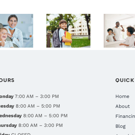
SMILE
WHY A
START
DIGRAZIA
BACK-TO-
YOUNG
ENTISTRY:
SCHOOL
THE
RENO’S
DENTAL
IMPORT
BEST
CHECKUP
OF
FAMILY
SHOULD BE
CHILDRE
DENTIST
ON YOUR
ORAL
TO-DO LIST
HEALTH 
OURS
QUICK
RENO, 
onday
7:00 AM – 3:00 PM
Home
uesday
8:00 AM – 5:00 PM
About
ednesday
8:00 AM – 5:00 PM
Financi
hursday
8:00 AM – 3:00 PM
Blog
iday
CLOSED