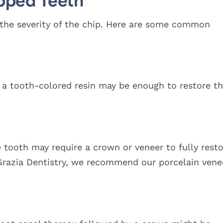
pped Teeth
the severity of the chip. Here are some common
th a tooth-colored resin may be enough to restore t
he tooth may require a crown or veneer to fully rest
iGrazia Dentistry, we recommend our porcelain vene