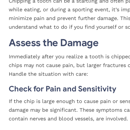
Larger
Chipping a tooth can be a startling and often p
Image
while eating, or during a sporting event, it’s 
minimize pain and prevent further damage. This 
understand what to do if you find yourself or
Assess the Damage
Immediately after you realize a tooth is chipped,
chips may not cause pain, but larger fractures 
Handle the situation with care:
Check for Pain and Sensitivity
If the chip is large enough to cause pain or sens
damage may be significant. These symptoms can 
contain nerves and blood vessels, are involved.