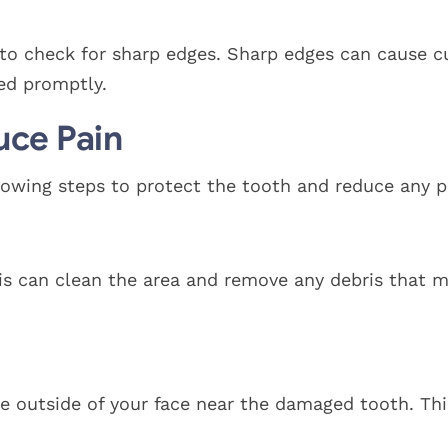
to check for sharp edges. Sharp edges can cause c
ed promptly.
uce Pain
owing steps to protect the tooth and reduce any p
is can clean the area and remove any debris that m
the outside of your face near the damaged tooth. Thi