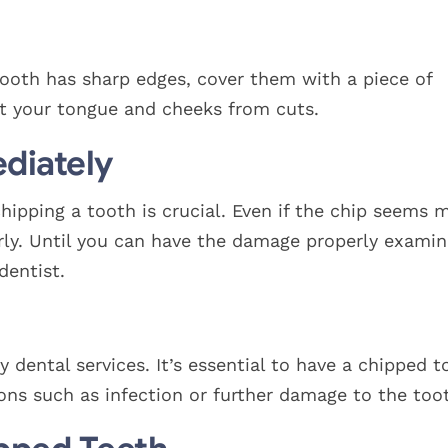
tooth has sharp edges, cover them with a piece of
t your tongue and cheeks from cuts.
diately
hipping a tooth is crucial. Even if the chip seems m
perly. Until you can have the damage properly examin
dentist.
 dental services. It’s essential to have a chipped t
ons such as infection or further damage to the too