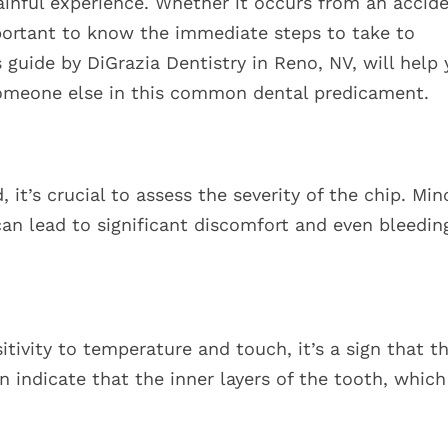
ainful experience. Whether it occurs from an accide
important to know the immediate steps to take to
guide by DiGrazia Dentistry in Reno, NV, will help
 someone else in this common dental predicament.
 it’s crucial to assess the severity of the chip. Min
can lead to significant discomfort and even bleedin
itivity to temperature and touch, it’s a sign that t
indicate that the inner layers of the tooth, which