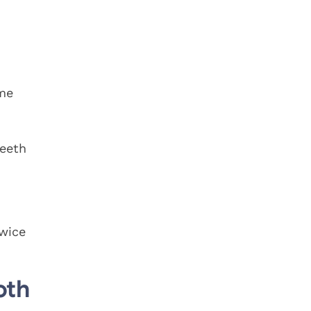
ome
teeth
twice
oth