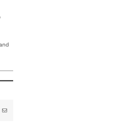
e
 and
t
k
Email
DON’T
LOSE YOUR
HY
IS SUMMER
YEAR-END