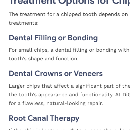
Treatment Options for Chi
The treatment for a chipped tooth depends on 
treatments:
Dental Filling or Bonding
For small chips, a dental filling or bonding wi
tooth’s shape and function.
Dental Crowns or Veneers
Larger chips that affect a significant part of t
the tooth’s appearance and functionality. At D
for a flawless, natural-looking repair.
Root Canal Therapy