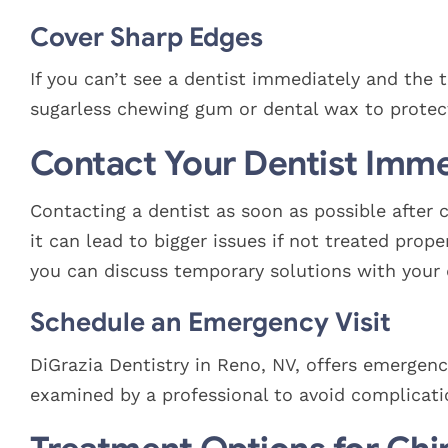
Cover Sharp Edges
If you can’t see a dentist immediately and the 
sugarless chewing gum or dental wax to protec
Contact Your Dentist Imme
Contacting a dentist as soon as possible after c
it can lead to bigger issues if not treated pro
you can discuss temporary solutions with your 
Schedule an Emergency Visit
DiGrazia Dentistry in Reno, NV, offers emergency
examined by a professional to avoid complicati