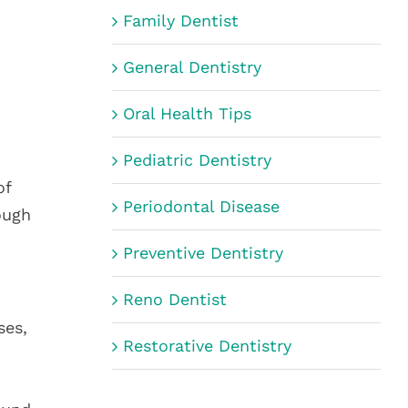
Family Dentist
General Dentistry
Oral Health Tips
Pediatric Dentistry
of
Periodontal Disease
ough
Preventive Dentistry
Reno Dentist
ses,
Restorative Dentistry