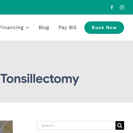
Financing
Blog
Pay Bill
Book Now
 Tonsillectomy
Search