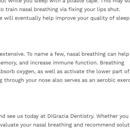
t while you sleep with a pliable tape. This may s
o train nasal breathing via fixing your lips shut.
ice will eventually help improve your quality of slee
 extensive. To name a few, nasal breathing can help
memory, and increase immune function. Breathing
absorb oxygen, as well as activate the lower part of
g through your nose also serves as an aerobic exerc
nd see us today at DiGrazia Dentistry. Whether you
evaluate your nasal breathing and recommend solut