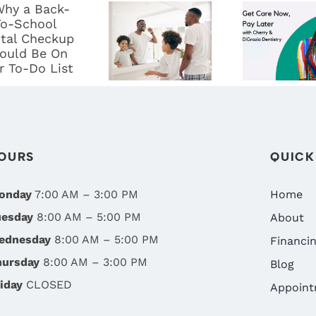
BACK-TO-
YOUNG:
DENTA
SCHOOL
THE
CARE WI
DENTAL
IMPORTANCE
DIGRAZ
CHECKUP
OF
DENTIST
HOULD BE
CHILDREN’S
FLEXIB
ON YOUR
ORAL
FINANCI
O-DO LIST
HEALTH IN
OPTIO
OURS
QUICK
RENO, NV
onday
7:00 AM – 3:00 PM
Home
uesday
8:00 AM – 5:00 PM
About
ednesday
8:00 AM – 5:00 PM
Financi
hursday
8:00 AM – 3:00 PM
Blog
iday
CLOSED
Appoint