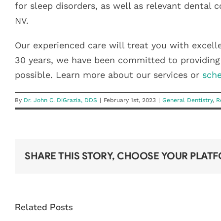
for sleep disorders, as well as relevant dental 
NV.
Our experienced care will treat you with excell
30 years, we have been committed to providing 
possible. Learn more about our services or
sche
By
Dr. John C. DiGrazia, DDS
|
February 1st, 2023
|
General Dentistry
,
R
SHARE THIS STORY, CHOOSE YOUR PLAT
DON’T
LOSE YOUR
YEAR-END
Related Posts
DENTAL