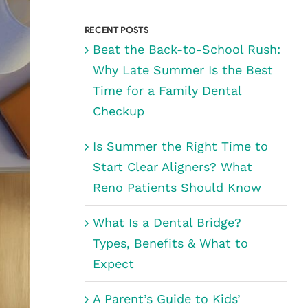
for:
RECENT POSTS
Beat the Back-to-School Rush:
Why Late Summer Is the Best
Time for a Family Dental
Checkup
Is Summer the Right Time to
Start Clear Aligners? What
Reno Patients Should Know
What Is a Dental Bridge?
Types, Benefits & What to
Expect
A Parent’s Guide to Kids’