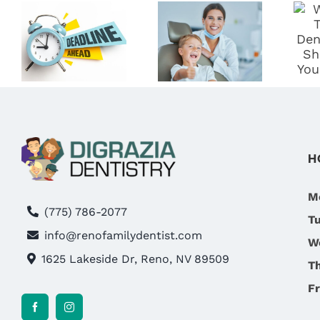
BENEFITS!
DIGRAZIA
WHY NOW
DENTISTRY:
IS THE BEST
RENO’S
TIME TO
BEST
S
VISIT
FAMILY
DIGRAZIA
DENTIST
T
FAMILY
DENTISTRY
H
IN RENO,
NV
M
(775) 786-2077
T
info@renofamilydentist.com
W
1625 Lakeside Dr, Reno, NV 89509
T
Fr