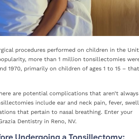
gical procedures performed on children in the Uni
 popularity, more than 1 million tonsillectomies wer
 1970, primarily on children of ages 1 to 15 – that
here are potential complications that aren’t always
llectomies include ear and neck pain, fever, swell
ations that pertain to nasal breathing. Enter your
razia Dentistry in Reno, NV.
ore Undergoing a Tonsillectomy: