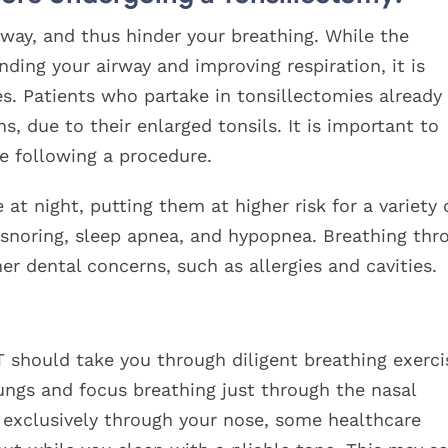
rway, and thus hinder your breathing. While the
ding your airway and improving respiration, it is
s. Patients who partake in tonsillectomies already
, due to their enlarged tonsils. It is important to
e following a procedure.
at night, putting them at higher risk for a variety 
s snoring, sleep apnea, and hypopnea. Breathing thr
er dental concerns, such as allergies and cavities.
 should take you through diligent breathing exerci
ungs and focus breathing just through the nasal
g exclusively through your nose, some healthcare