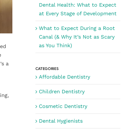
Dental Health: What to Expect
at Every Stage of Development
What to Expect During a Root
Canal (& Why It’s Not as Scary
as You Think)
ted
e
’s a
CATEGORIES
Affordable Dentistry
Children Dentistry
ing,
Cosmetic Dentistry
Dental Hygienists