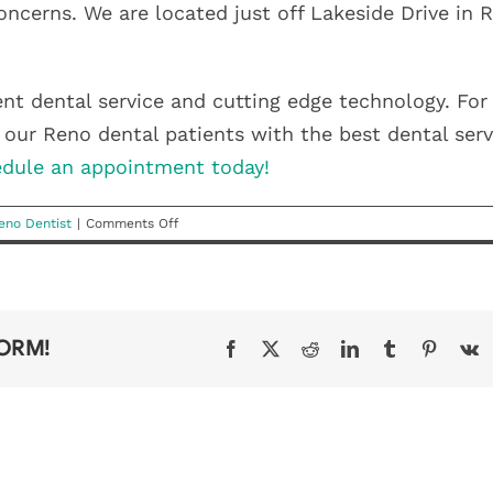
concerns. We are located just off Lakeside Drive in 
ent dental service and cutting edge technology. For
our Reno dental patients with the best dental serv
dule an appointment today!
on
eno Dentist
|
Comments Off
Breathing
Through
Your
Nose
After
FORM!
Facebook
X
Reddit
LinkedIn
Tumblr
Pinteres
V
A
Tonsillectomy
HEALTHY
SMILES
GET
WHY A
START
AFFORD