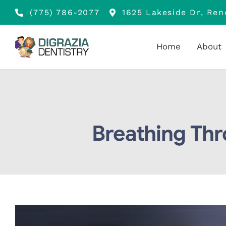
Skip
(775) 786-2077
1625 Lakeside Dr, Re
to
content
Home
About
Breathing Thr
View