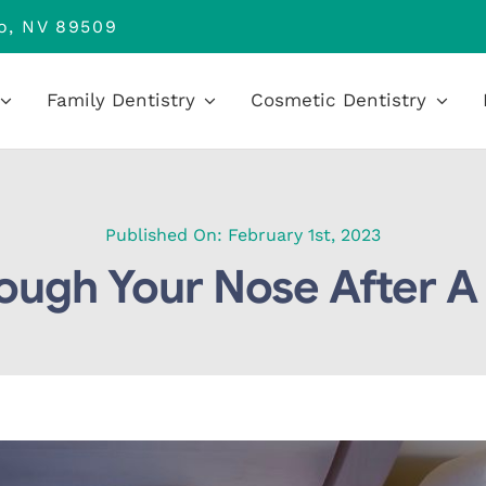
no, NV 89509
Family Dentistry
Cosmetic Dentistry
Published On: February 1st, 2023
ough Your Nose After A