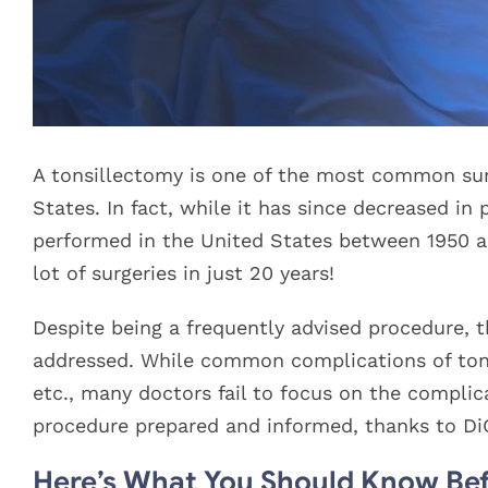
A tonsillectomy is one of the most common sur
States. In fact, while it has since decreased in
performed in the United States between 1950 and
lot of surgeries in just 20 years!
Despite being a frequently advised procedure, t
addressed. While common complications of tonsi
etc., many doctors fail to focus on the complic
procedure prepared and informed, thanks to DiG
Here’s What You Should Know Bef