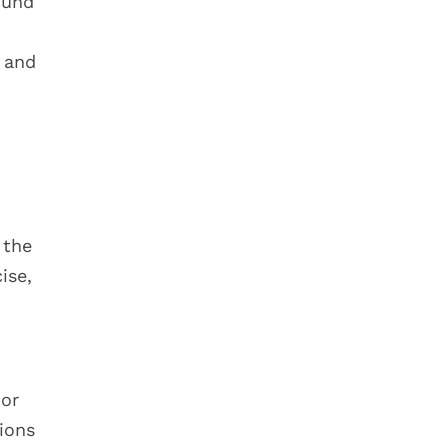
ound
p and
 the
ise,
 or
ions