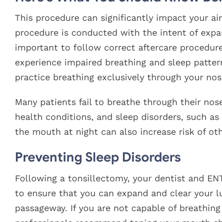
This procedure can significantly impact your ai
procedure is conducted with the intent of expan
important to follow correct aftercare procedure
experience impaired breathing and sleep patterns
practice breathing exclusively through your nos
Many patients fail to breathe through their nose 
health conditions, and sleep disorders, such a
the mouth at night can also increase risk of oth
Preventing Sleep Disorders
Following a tonsillectomy, your dentist and ENT
to ensure that you can expand and clear your l
passageway. If you are not capable of breathin