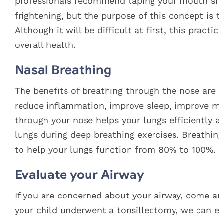
professionals recommend taping your mouth shu
frightening, but the purpose of this concept is t
Although it will be difficult at first, this pract
overall health.
Nasal Breathing
The benefits of breathing through the nose are
reduce inflammation, improve sleep, improve 
through your nose helps your lungs efficiently 
lungs during deep breathing exercises. Breathin
to help your lungs function from 80% to 100%.
Evaluate your Airway
If you are concerned about your airway, come a
your child underwent a tonsillectomy, we can 