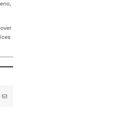
Reno,
 over
ices
t
k
Email
DON’T
LOSE YOUR
YEAR-END
DENTAL
ABLE