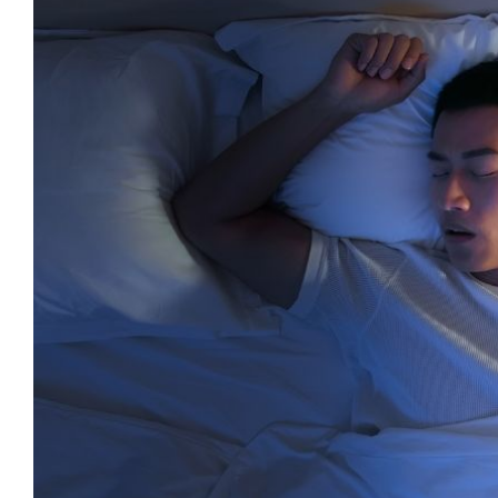
Larger
Image