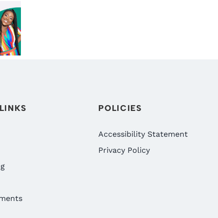
BENEFITS!
DIGRAZIA
L
WHY NOW
DENTISTRY:
TH
IS THE BEST
RENO’S
IA
TIME TO
BEST
RY’S
VISIT
FAMILY
LE
DIGRAZIA
DENTIST
NG
FAMILY
NS
DENTISTRY
LINKS
POLICIES
IN RENO,
NV
Accessibility Statement
Privacy Policy
ng
ments