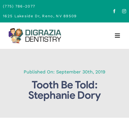
Skip
(775) 786-2077
to
1625 Lakeside Dr, Reno, NV 89509
content
Togg
Navig
Home
About
Published On: September 30th, 2019
Tooth Be Told:
Family Dentistry
Stephanie Dory
Cosmetic Dentistry
Financing