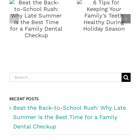
SCHOOL
YOUR
RUSH: WHY
FAMILY’S
LATE SUMMER
TEETH
IS THE BEST
HEALTHY
TIME FOR A
DURING
FAMILY
HOLIDAY
DENTAL
SEASON
CHECKUP
Search
for:
RECENT POSTS
Beat the Back-to-School Rush: Why Late
Summer Is the Best Time for a Family
Dental Checkup