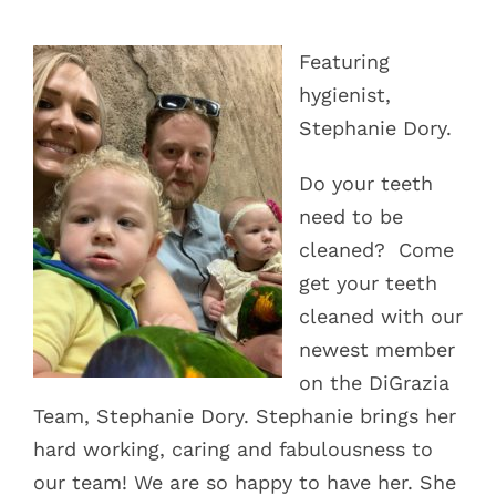
Blog
Featuring
Pay Bill
hygienist,
Stephanie Dory.
Book Now
Do your teeth
need to be
cleaned?
Come
get your teeth
cleaned with our
newest member
on the DiGrazia
Team, Stephanie Dory. Stephanie brings her
hard working, caring and fabulousness to
our team! We are so happy to have her. She