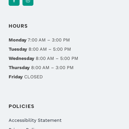
HOURS
Monday
7:00 AM – 3:00 PM
Tuesday
8:00 AM – 5:00 PM
Wednesday
8:00 AM – 5:00 PM
Thursday
8:00 AM – 3:00 PM
Friday
CLOSED
POLICIES
Accessibility Statement