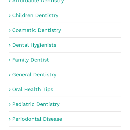
Affordable Dentistry
Children Dentistry
Cosmetic Dentistry
Dental Hygienists
Family Dentist
General Dentistry
Oral Health Tips
Pediatric Dentistry
Periodontal Disease