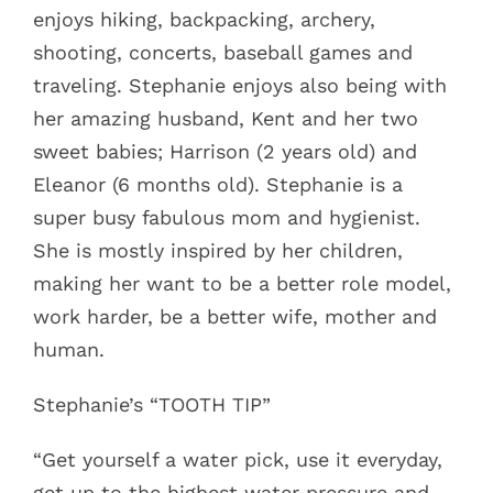
enjoys hiking, backpacking, archery,
shooting, concerts, baseball games and
traveling. Stephanie enjoys also being with
her amazing husband, Kent and her two
sweet babies; Harrison (2 years old) and
Eleanor (6 months old). Stephanie is a
super busy fabulous mom and hygienist.
She is mostly inspired by her children,
making her want to be a better role model,
work harder, be a better wife, mother and
human.
Stephanie’s “TOOTH TIP”
“Get yourself a water pick, use it everyday,
get up to the highest water pressure and