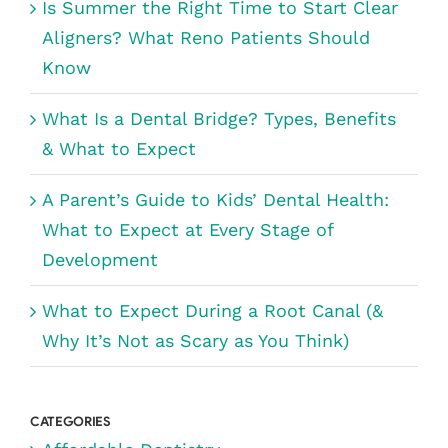
Is Summer the Right Time to Start Clear
Aligners? What Reno Patients Should
Know
What Is a Dental Bridge? Types, Benefits
& What to Expect
A Parent’s Guide to Kids’ Dental Health:
What to Expect at Every Stage of
Development
What to Expect During a Root Canal (&
Why It’s Not as Scary as You Think)
CATEGORIES