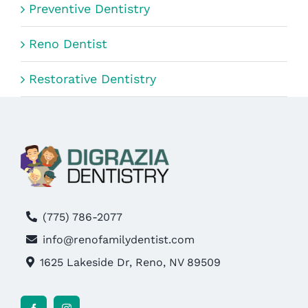
Preventive Dentistry
Reno Dentist
Restorative Dentistry
(775) 786-2077
info@renofamilydentist.com
1625 Lakeside Dr, Reno, NV 89509