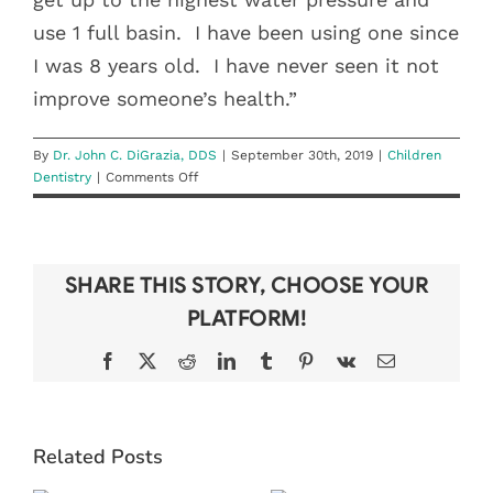
use 1 full basin.
I have been using one since
I was 8 years old.
I have never seen it not
improve someone’s health.”
By
Dr. John C. DiGrazia, DDS
|
September 30th, 2019
|
Children
on
Dentistry
|
Comments Off
Tooth
Be
Told:
Stephanie
SHARE THIS STORY, CHOOSE YOUR
Dory
PLATFORM!
Facebook
X
Reddit
LinkedIn
Tumblr
Pinterest
Vk
Email
BEAT THE
6 TIPS FOR
Related Posts
BACK-TO-
KEEPING