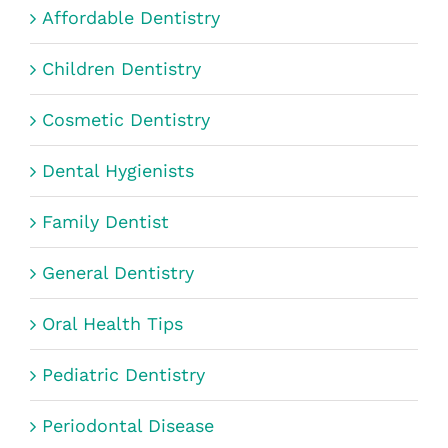
Affordable Dentistry
Children Dentistry
Cosmetic Dentistry
Dental Hygienists
Family Dentist
General Dentistry
Oral Health Tips
Pediatric Dentistry
Periodontal Disease