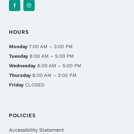
HOURS
Monday
7:00 AM – 3:00 PM
Tuesday
8:00 AM – 5:00 PM
Wednesday
8:00 AM – 5:00 PM
Thursday
8:00 AM – 3:00 PM
Friday
CLOSED
POLICIES
Accessibility Statement