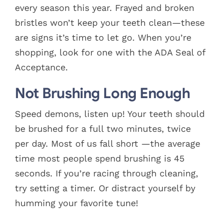
every season this year. Frayed and broken
bristles won’t keep your teeth clean—these
are signs it’s time to let go. When you’re
shopping, look for one with the ADA Seal of
Acceptance.
Not Brushing Long Enough
Speed demons, listen up! Your teeth should
be brushed for a full two minutes, twice
per day. Most of us fall short —the average
time most people spend brushing is 45
seconds. If you’re racing through cleaning,
try setting a timer. Or distract yourself by
humming your favorite tune!