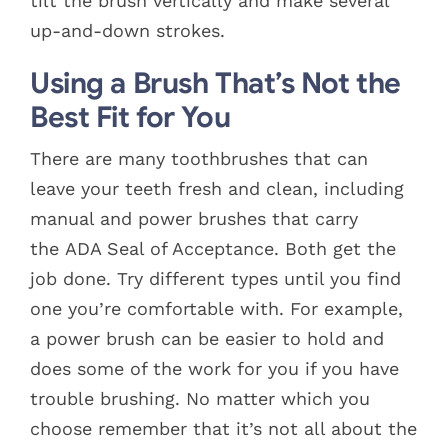
tilt the brush vertically and make several
up-and-down strokes.
Using a Brush That’s Not the
Best Fit for You
There are many toothbrushes that can
leave your teeth fresh and clean, including
manual and power brushes that carry
the ADA Seal of Acceptance. Both get the
job done. Try different types until you find
one you’re comfortable with. For example,
a power brush can be easier to hold and
does some of the work for you if you have
trouble brushing. No matter which you
choose remember that it’s not all about the