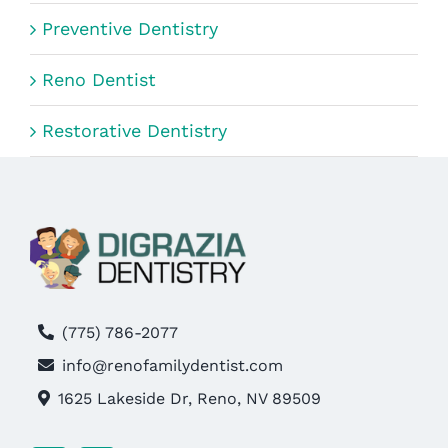
Preventive Dentistry
Reno Dentist
Restorative Dentistry
(775) 786-2077
info@renofamilydentist.com
1625 Lakeside Dr, Reno, NV 89509