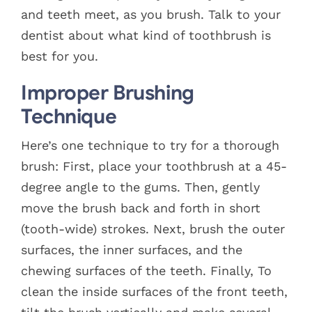
and teeth meet, as you brush. Talk to your
dentist about what kind of toothbrush is
best for you.
Improper Brushing
Technique
Here’s one technique to try for a thorough
brush: First, place your toothbrush at a 45-
degree angle to the gums. Then, gently
move the brush back and forth in short
(tooth-wide) strokes. Next, brush the outer
surfaces, the inner surfaces, and the
chewing surfaces of the teeth. Finally, To
clean the inside surfaces of the front teeth,