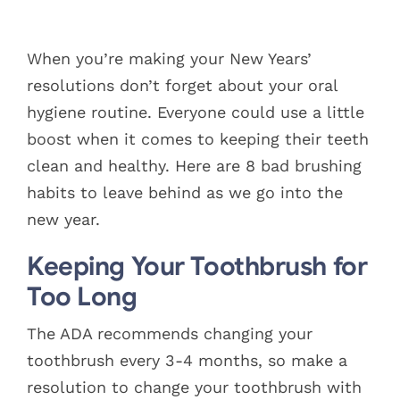
Blog
View
Larger
When you’re making your New Years’
Pay Bill
Image
resolutions don’t forget about your oral
hygiene routine. Everyone could use a little
Book Now
boost when it comes to keeping their teeth
clean and healthy. Here are 8 bad brushing
habits to leave behind as we go into the
new year.
Keeping Your Toothbrush for
Too Long
The ADA recommends changing your
toothbrush every 3-4 months, so make a
resolution to change your toothbrush with