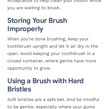
Acceptance to help clean your mouth while
you are waiting to brush.
Storing Your Brush
Improperly
When you’re done brushing, keep your
toothbrush upright and let it air dry in the
open. Avoid keeping your toothbrush in a
closed container, where germs have more
opportunity to grow.
Using a Brush with Hard
Bristles
Soft bristles are a safe bet. And be mindful
to be gentle, especially where your gums