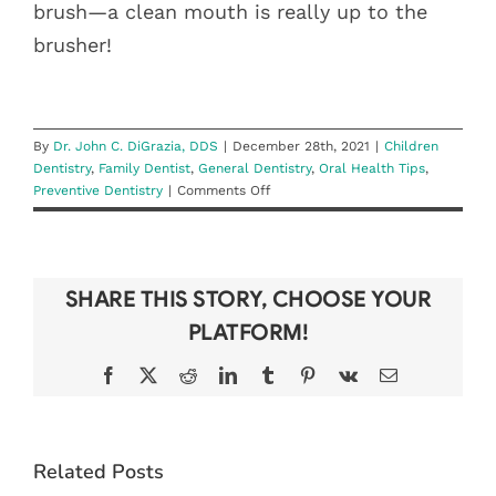
brush—a clean mouth is really up to the
brusher!
By
Dr. John C. DiGrazia, DDS
|
December 28th, 2021
|
Children
Dentistry
,
Family Dentist
,
General Dentistry
,
Oral Health Tips
,
on
Preventive Dentistry
|
Comments Off
New
Year,
New
Brushing
SHARE THIS STORY, CHOOSE YOUR
Habits
PLATFORM!
Facebook
X
Reddit
LinkedIn
Tumblr
Pinterest
Vk
Email
BEAT THE
Related Posts
BACK-TO-
WHAT TO