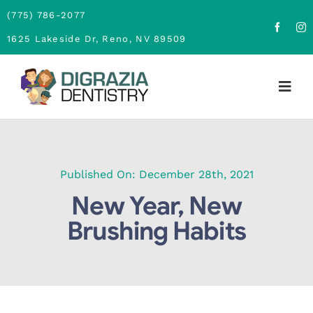
Skip
(775) 786-2077
to
1625 Lakeside Dr, Reno, NV 89509
content
Togg
Navig
Home
About
Published On: December 28th, 2021
New Year, New
Family Dentistry
Brushing Habits
Cosmetic Dentistry
Financing