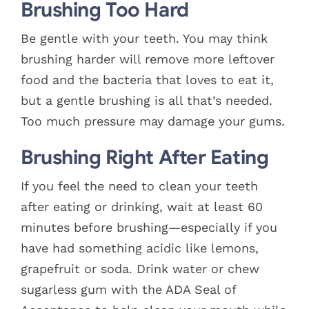
Brushing Too Hard
Be gentle with your teeth. You may think
brushing harder will remove more leftover
food and the bacteria that loves to eat it,
but a gentle brushing is all that’s needed.
Too much pressure may damage your gums.
Brushing Right After Eating
If you feel the need to clean your teeth
after eating or drinking, wait at least 60
minutes before brushing—especially if you
have had something acidic like lemons,
grapefruit or soda. Drink water or chew
sugarless gum with the ADA Seal of