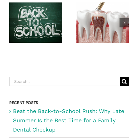
SCHOOL
EXPECT
RUSH: WHY
DURING A
LATE SUMMER
ROOT CANAL
IS THE BEST
(& WHY IT’S
TIME FOR A
NOT AS
FAMILY
SCARY AS
DENTAL
YOU THINK)
CHECKUP
Search
for:
RECENT POSTS
Beat the Back-to-School Rush: Why Late
Summer Is the Best Time for a Family
Dental Checkup