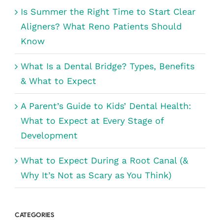
Is Summer the Right Time to Start Clear
Aligners? What Reno Patients Should
Know
What Is a Dental Bridge? Types, Benefits
& What to Expect
A Parent’s Guide to Kids’ Dental Health:
What to Expect at Every Stage of
Development
What to Expect During a Root Canal (&
Why It’s Not as Scary as You Think)
CATEGORIES