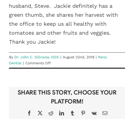
husband, Steve.
Jackie definitely has a
green thumb, she shares her harvest with
the office to keep us all healthy with
tomatoes and other fruits and veggies.
Thank you Jackie!
By
Dr. John C. DiGrazia, DDS
|
August 22nd, 2019
|
Reno
on
Dentist
|
Comments Off
Tooth
Be
Told:
Jackie
SHARE THIS STORY, CHOOSE YOUR
Benham
PLATFORM!
Facebook
X
Reddit
LinkedIn
Tumblr
Pinterest
Vk
Email
DON’T LOSE