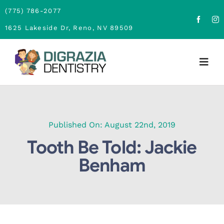
Skip
(775) 786-2077
to
1625 Lakeside Dr, Reno, NV 89509
content
Togg
Navig
Home
About
Published On: August 22nd, 2019
Tooth Be Told: Jackie
Family Dentistry
Benham
Cosmetic Dentistry
Financing