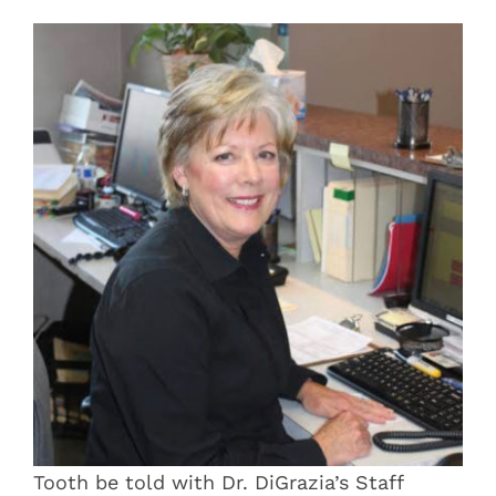
Blog
Pay Bill
Book Now
Tooth be told with Dr. DiGrazia’s Staff