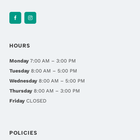
HOURS
Monday
7:00 AM – 3:00 PM
Tuesday
8:00 AM – 5:00 PM
Wednesday
8:00 AM – 5:00 PM
Thursday
8:00 AM – 3:00 PM
Friday
CLOSED
POLICIES