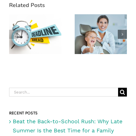
YOUR YEAR-
Related Posts
END DENTAL
BENEFITS!
DIGRAZIA
WHY NOW IS
DENTISTRY:
THE BEST
RENO’S BEST
TIME TO VISIT
FAMILY
DIGRAZIA
DENTIST
FAMILY
DENTISTRY IN
RENO, NV
Search
for:
RECENT POSTS
Beat the Back-to-School Rush: Why Late
Summer Is the Best Time for a Family