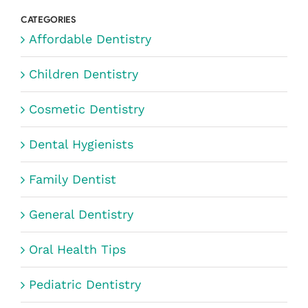
CATEGORIES
Affordable Dentistry
Children Dentistry
Cosmetic Dentistry
Dental Hygienists
Family Dentist
General Dentistry
Oral Health Tips
Pediatric Dentistry