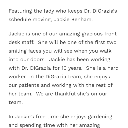
Featuring the lady who keeps Dr. DiGrazia’s
schedule moving, Jackie Benham.
Jackie is one of our amazing gracious front
desk staff.
She will be one of the first two
smiling faces you will see when you walk
into our doors.
Jackie has been working
with Dr. DiGrazia for 10 years.
She is a hard
worker on the DiGrazia team, she enjoys
our patients and working with the rest of
her team.
We are thankful she’s on our
team.
In Jackie’s free time she enjoys gardening
and spending time with her amazing