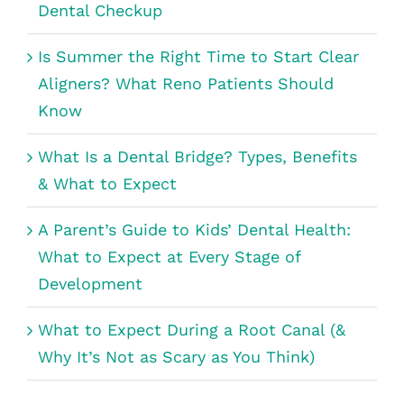
Dental Checkup
Is Summer the Right Time to Start Clear
Aligners? What Reno Patients Should
Know
What Is a Dental Bridge? Types, Benefits
& What to Expect
A Parent’s Guide to Kids’ Dental Health:
What to Expect at Every Stage of
Development
What to Expect During a Root Canal (&
Why It’s Not as Scary as You Think)