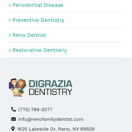
Periodontal Disease
Preventive Dentistry
Reno Dentist
Restorative Dentistry
(775) 786-2077
info@renofamilydentist.com
1625 Lakeside Dr, Reno, NV 89509