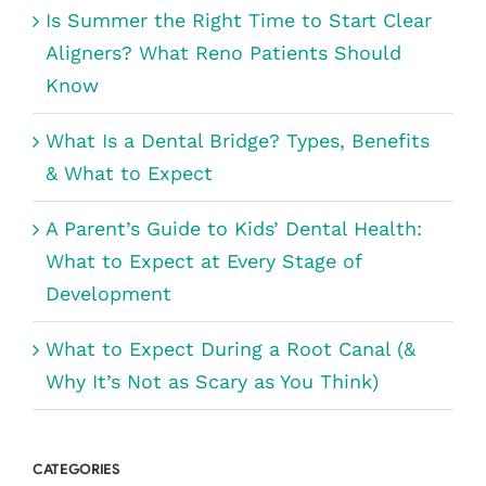
Is Summer the Right Time to Start Clear
Aligners? What Reno Patients Should
Know
What Is a Dental Bridge? Types, Benefits
& What to Expect
A Parent’s Guide to Kids’ Dental Health:
What to Expect at Every Stage of
Development
What to Expect During a Root Canal (&
Why It’s Not as Scary as You Think)
CATEGORIES