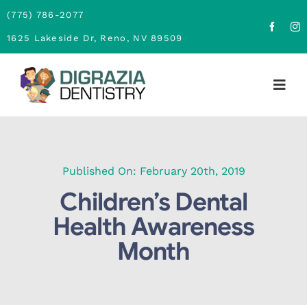
Skip
(775) 786-2077
to
1625 Lakeside Dr, Reno, NV 89509
content
Togg
Navig
Home
About
Published On: February 20th, 2019
Children’s Dental
Family Dentistry
Health Awareness
Month
Cosmetic Dentistry
Financing