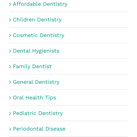
Affordable Dentistry
Children Dentistry
Cosmetic Dentistry
Dental Hygienists
Family Dentist
General Dentistry
Oral Health Tips
Pediatric Dentistry
Periodontal Disease