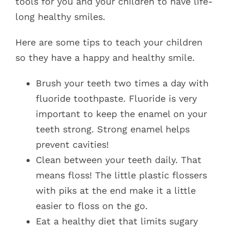
tools for you and your children to have life-
long healthy smiles.
Here are some tips to teach your children
so they have a happy and healthy smile.
Brush your teeth two times a day with
fluoride toothpaste. Fluoride is very
important to keep the enamel on your
teeth strong. Strong enamel helps
prevent cavities!
Clean between your teeth daily. That
means floss! The little plastic flossers
with piks at the end make it a little
easier to floss on the go.
Eat a healthy diet that limits sugary