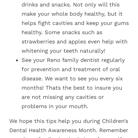
drinks and snacks. Not only will this
make your whole body healthy, but it
helps fight cavities and keep your gums
healthy. Some snacks such as
strawberries and apples even help with
whitening your teeth naturally!
See your Reno family dentist regularly
for prevention and treatment of oral
disease. We want to see you every six
months! Thats the best to insure you
are not missing any cavities or
problems in your mouth.
We hope this tips help you during Children’s
Dental Health Awareness Month. Remember