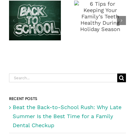
SCHOOL
YOUR
RUSH: WHY
FAMILY’S
LATE SUMMER
TEETH
IS THE BEST
HEALTHY
TIME FOR A
DURING
FAMILY
HOLIDAY
DENTAL
SEASON
CHECKUP
Search
for:
RECENT POSTS
Beat the Back-to-School Rush: Why Late
Summer Is the Best Time for a Family
Dental Checkup