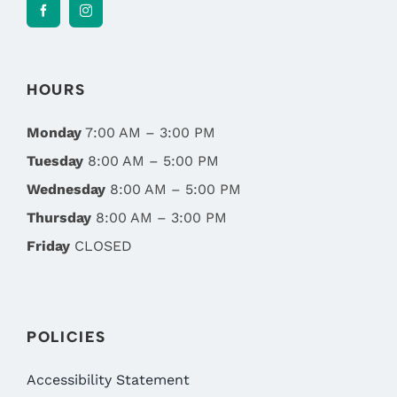
HOURS
Monday
7:00 AM – 3:00 PM
Tuesday
8:00 AM – 5:00 PM
Wednesday
8:00 AM – 5:00 PM
Thursday
8:00 AM – 3:00 PM
Friday
CLOSED
POLICIES
Accessibility Statement