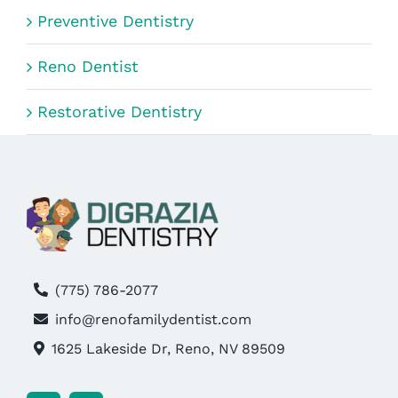
Preventive Dentistry
Reno Dentist
Restorative Dentistry
(775) 786-2077
info@renofamilydentist.com
1625 Lakeside Dr, Reno, NV 89509