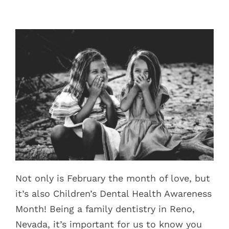
Blog
Pay Bill
Book Now
Not only is February the month of love, but
it’s also Children’s Dental Health Awareness
Month! Being a family dentistry in Reno,
Nevada, it’s important for us to know you