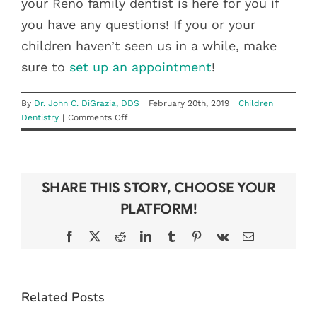
your Reno family dentist is here for you if
you have any questions! If you or your
children haven’t seen us in a while, make
sure to
set up an appointment
!
By
Dr. John C. DiGrazia, DDS
|
February 20th, 2019
|
Children
on
Dentistry
|
Comments Off
Children’s
Dental
Health
Awareness
SHARE THIS STORY, CHOOSE YOUR
Month
PLATFORM!
Facebook
X
Reddit
LinkedIn
Tumblr
Pinterest
Vk
Email
BEAT THE
6 TIPS FOR
Related Posts
BACK-TO-
KEEPING