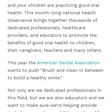
and your children are practicing good oral
health. This month-long national health
observance brings together thousands of
dedicated professionals, healthcare
providers, and educators to promote the
benefits of good oral health to children,
their caregivers, teachers and many others.
This year the
American Dental Association
wants to push “Brush and clean in between
to build a healthy smile.”
Not only are we dedicated professionals in
this field, but we are also educators and we
want to make sure we’re helping provide