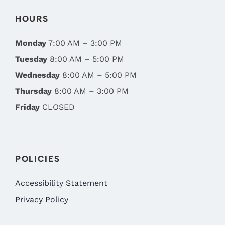
HOURS
Monday
7:00 AM – 3:00 PM
Tuesday
8:00 AM – 5:00 PM
Wednesday
8:00 AM – 5:00 PM
Thursday
8:00 AM – 3:00 PM
Friday
CLOSED
POLICIES
Accessibility Statement
Privacy Policy