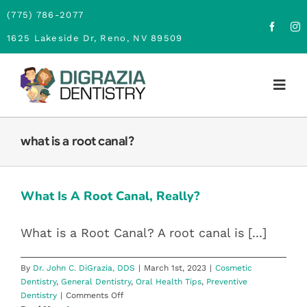
Skip
(775) 786-2077
to
1625 Lakeside Dr, Reno, NV 89509
content
Togg
Navig
Home
what is a root canal?
WHAT IS A ROOT CANAL, REALLY?
About
Cosmetic Dentistry
General Dentistry
Oral Health Tips
What Is A Root Canal, Really?
Preventive Dentistry
Family Dentistry
What is a Root Canal? A root canal is [...]
Cosmetic Dentistry
By
Dr. John C. DiGrazia, DDS
|
March 1st, 2023
|
Cosmetic
Dentistry
,
General Dentistry
,
Oral Health Tips
,
Preventive
Financing
on
Dentistry
|
Comments Off