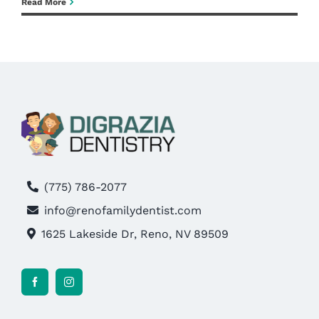
What
Read More
Is
Blog
A
Root
Pay Bill
Canal,
Really?
Book Now
(775) 786-2077
info@renofamilydentist.com
1625 Lakeside Dr, Reno, NV 89509