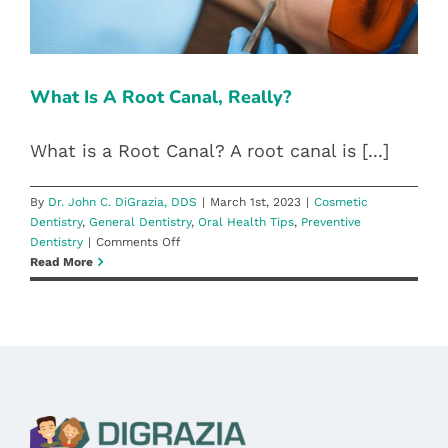
Blog
Pay Bill
What Is A Root Canal, Really?
Book Now
What is a Root Canal? A root canal is [...]
By
Dr. John C. DiGrazia, DDS
|
March 1st, 2023
|
Cosmetic
Dentistry
,
General Dentistry
,
Oral Health Tips
,
Preventive
on
Dentistry
|
Comments Off
What
Read More
Is
A
Root
Canal,
Really?