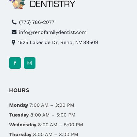
(775) 786-2077
info@renofamilydentist.com
1625 Lakeside Dr, Reno, NV 89509
HOURS
Monday
7:00 AM – 3:00 PM
Tuesday
8:00 AM – 5:00 PM
Wednesday
8:00 AM – 5:00 PM
Thursday
8:00 AM – 3:00 PM