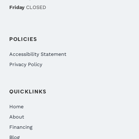
Friday
CLOSED
POLICIES
Accessibility Statement
Privacy Policy
QUICKLINKS
Home
About
Financing
Blog