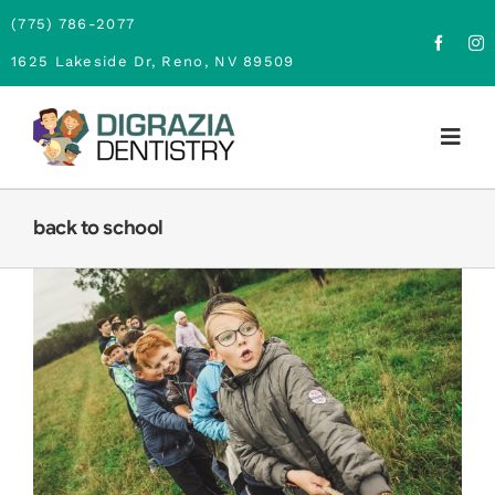
Skip
(775) 786-2077
to
1625 Lakeside Dr, Reno, NV 89509
content
Togg
Navig
Home
back to school
About
Family Dentistry
Cosmetic Dentistry
BACK TO SCHOOL DENTAL CARE
Children Dentistry
Financing