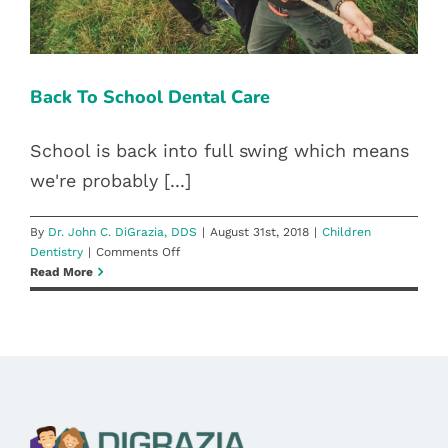
Blog
Pay Bill
Back To School Dental Care
Book Now
School is back into full swing which means
we're probably [...]
By
Dr. John C. DiGrazia, DDS
|
August 31st, 2018
|
Children
on
Dentistry
|
Comments Off
Back
Read More
To
School
Dental
Care