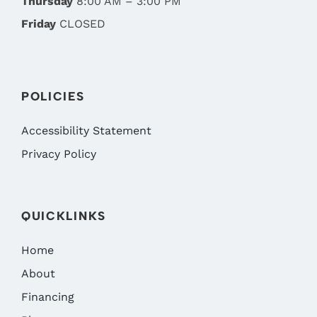
Thursday
8:00 AM – 3:00 PM
Friday
CLOSED
POLICIES
Accessibility Statement
Privacy Policy
QUICKLINKS
Home
About
Financing