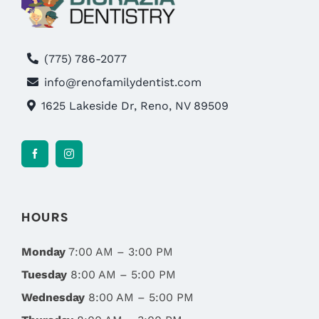
(775) 786-2077
info@renofamilydentist.com
1625 Lakeside Dr, Reno, NV 89509
HOURS
Monday
7:00 AM – 3:00 PM
Tuesday
8:00 AM – 5:00 PM
Wednesday
8:00 AM – 5:00 PM