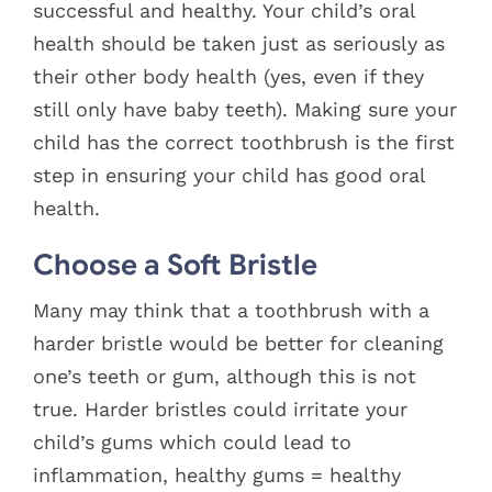
successful and healthy. Your child’s oral
health should be taken just as seriously as
their other body health (yes, even if they
still only have baby teeth). Making sure your
child has the correct toothbrush is the first
step in ensuring your child has good oral
health.
Choose a Soft Bristle
Many may think that a toothbrush with a
harder bristle would be better for cleaning
one’s teeth or gum, although this is not
true. Harder bristles could irritate your
child’s gums which could lead to
inflammation, healthy gums = healthy