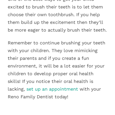
excited to brush their teeth is to let them
choose their own toothbrush. If you help
them build up the excitement then they’ll
be more eager to actually brush their teeth.
Remember to continue brushing your teeth
with your children. They love mimicking
their parents and if you create a fun
environment, it will be a lot easier for your
children to develop proper oral health
skills! If you notice their oral health is
lacking,
set up an appointment
with your
Reno Family Dentist today!