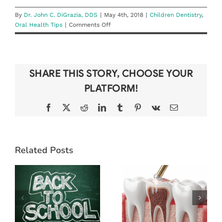
By
Dr. John C. DiGrazia, DDS
|
May 4th, 2018
|
Children Dentistry
,
on
Oral Health Tips
|
Comments Off
What’s
the
Right
Toothbrush
SHARE THIS STORY, CHOOSE YOUR
for
My
PLATFORM!
Child?
Facebook
X
Reddit
LinkedIn
Tumblr
Pinterest
Vk
Email
BEAT THE
Related Posts
BACK-TO-
WHAT TO
SCHOOL
EXPECT
RUSH: WHY
DURING A
LATE SUMMER
ROOT CANAL
IS THE BEST
(& WHY IT’S