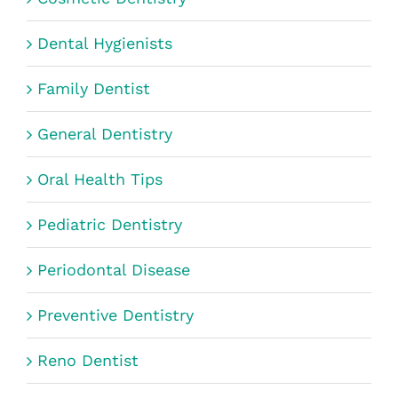
Dental Hygienists
Family Dentist
General Dentistry
Oral Health Tips
Pediatric Dentistry
Periodontal Disease
Preventive Dentistry
Reno Dentist