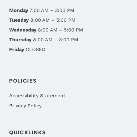
Monday
7:00 AM – 3:00 PM
Tuesday
8:00 AM – 5:00 PM
Wednesday
8:00 AM – 5:00 PM
Thursday
8:00 AM – 3:00 PM
Friday
CLOSED
POLICIES
Accessibility Statement
Privacy Policy
QUICKLINKS