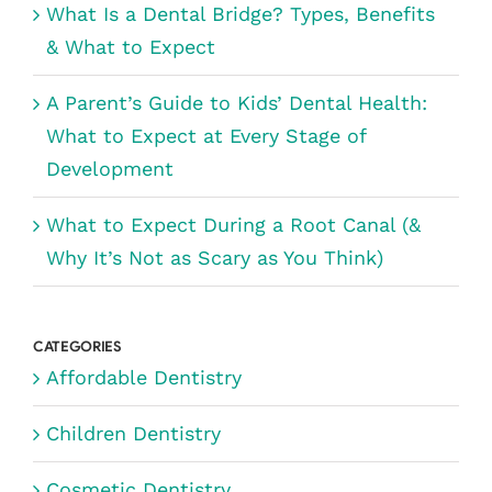
What Is a Dental Bridge? Types, Benefits
& What to Expect
A Parent’s Guide to Kids’ Dental Health:
What to Expect at Every Stage of
Development
What to Expect During a Root Canal (&
Why It’s Not as Scary as You Think)
CATEGORIES
Affordable Dentistry
Children Dentistry
Cosmetic Dentistry