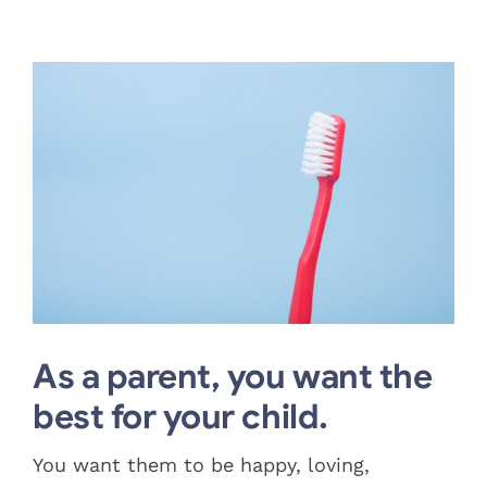
Blog
View
Pay Bill
Larger
Image
Book Now
As a parent, you want the
best for your child.
You want them to be happy, loving,