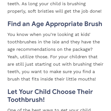
teeth. As long your child is brushing
properly, soft bristles will get the job done!
Find an Age Appropriate Brush
You know when you’re looking at kids’
toothbrushes in the isle and they have the
age recommendations on the package?
Yeah, utilize those. For your children that
are still just starting out with brushing their
teeth, you want to make sure you find a
brush that fits inside their little mouths!
Let Your Child Choose Their
Toothbrush!
One of the best ways to get your child