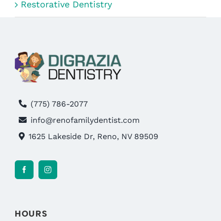
Restorative Dentistry
(775) 786-2077
info@renofamilydentist.com
1625 Lakeside Dr, Reno, NV 89509
HOURS