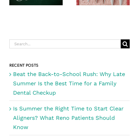
TIME FOR A
NOT AS
FAMILY
SCARY AS
DENTAL
YOU THINK)
CHECKUP
Search
for:
RECENT POSTS
Beat the Back-to-School Rush: Why Late
Summer Is the Best Time for a Family
Dental Checkup
Is Summer the Right Time to Start Clear
Aligners? What Reno Patients Should
Know