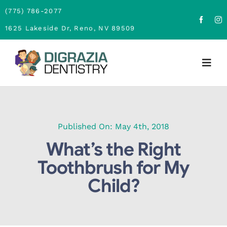
Skip
(775) 786-2077
to
1625 Lakeside Dr, Reno, NV 89509
content
Togg
Navig
Home
About
Published On: May 4th, 2018
What’s the Right
Family Dentistry
Toothbrush for My
Child?
Cosmetic Dentistry
Financing