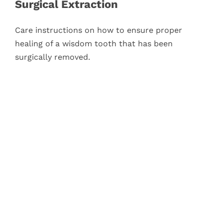
Surgical Extraction
Care instructions on how to ensure proper
healing of a wisdom tooth that has been
surgically removed.