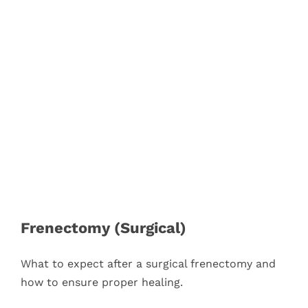
Blog
Pay Bill
Book Now
Frenectomy (Surgical)
What to expect after a surgical frenectomy and
how to ensure proper healing.