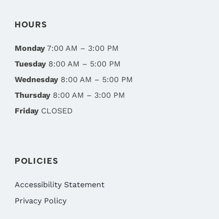
HOURS
Monday
7:00 AM – 3:00 PM
Tuesday
8:00 AM – 5:00 PM
Wednesday
8:00 AM – 5:00 PM
Thursday
8:00 AM – 3:00 PM
Friday
CLOSED
POLICIES
Accessibility Statement
Privacy Policy