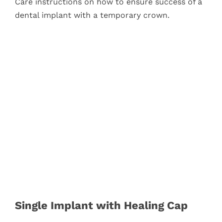
Care instructions on how to ensure success of a
dental implant with a temporary crown.
Single Implant with Healing Cap