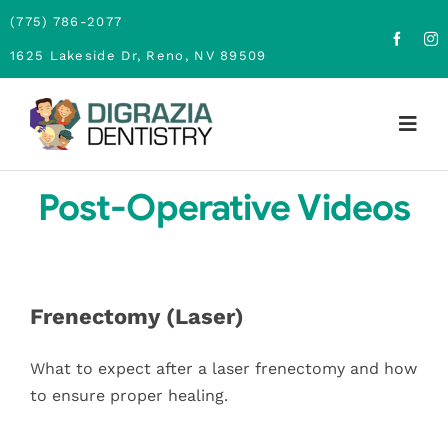
Skip
(775) 786-2077
to
1625 Lakeside Dr, Reno, NV 89509
content
Togg
Navig
Home
Post-Operative Videos
About
Family Dentistry
Frenectomy (Laser)
Cosmetic Dentistry
What to expect after a laser frenectomy and how
to ensure proper healing.
Financing