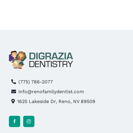
MAKE AN APPOINTMENT
(775) 786-2077
info@renofamilydentist.com
1625 Lakeside Dr, Reno, NV 89509