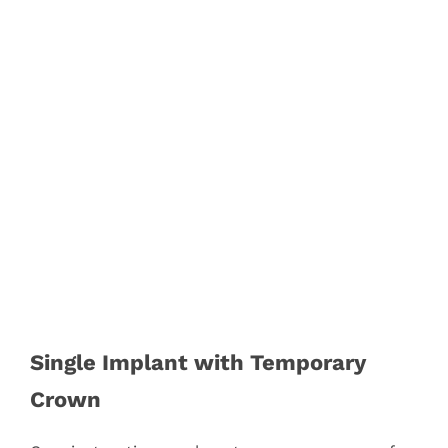
Single Implant with Temporary
Crown