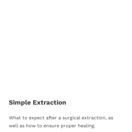
Simple Extraction
What to expect after a surgical extraction, as
well as how to ensure proper healing.