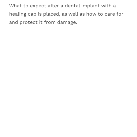
What to expect after a dental implant with a
healing cap is placed, as well as how to care for
and protect it from damage.